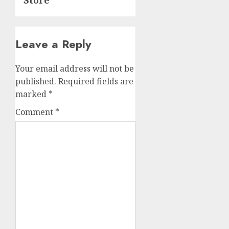
Store
Leave a Reply
Your email address will not be
published.
Required fields are
marked
*
Comment
*