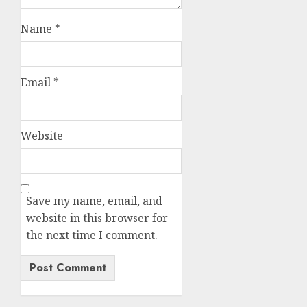
Name
*
Email
*
Website
Save my name, email, and
website in this browser for
the next time I comment.