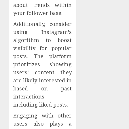
about trends within
your follower base.
Additionally, consider
using Instagram’s
algorithm to boost
visibility for popular
posts. The platform
prioritizes showing
users’ content they
are likely interested in
based on past
interactions –
including liked posts.
Engaging with other
users also plays a