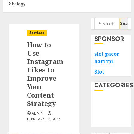
Strategy
Search
for:
Services
SPONSOR
How to
Use
slot gacor
Instagram
hari ini
Likes to
Slot
Improve
CATEGORIES
Your
Content
Tech
Strategy
Home
ADMIN
Health
FEBRUARY 17, 2025
Game