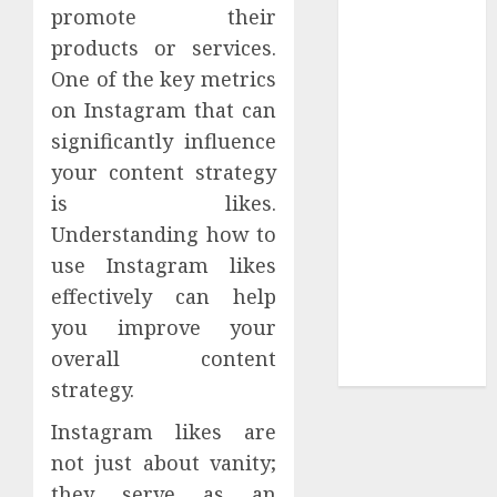
Your
promote their
Collection?
products or services.
Your Favorite
One of the key metrics
That Time I
on Instagram that can
Got
significantly influence
Reincarnated
your content strategy
As A Slime
is likes.
Store Awaits
Real Estate
Understanding how to
Investment in
use Instagram likes
Bangalore:
effectively can help
Best Locations
you improve your
for High
overall content
Returns
strategy.
Instagram likes are
not just about vanity;
they serve as an