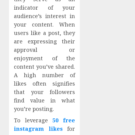
indicator of your
audience’s interest in
your content. When
users like a post, they
are expressing their
approval or
enjoyment of the
content you’ve shared.
A high number of
likes often signifies
that your followers
find value in what
you’re posting.
To leverage
50 free
instagram likes
for