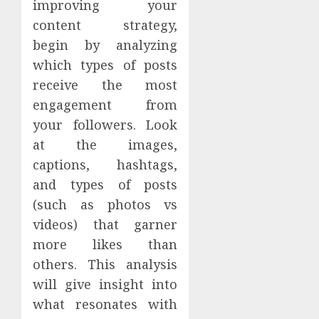
improving your
content strategy,
begin by analyzing
which types of posts
receive the most
engagement from
your followers. Look
at the images,
captions, hashtags,
and types of posts
(such as photos vs
videos) that garner
more likes than
others. This analysis
will give insight into
what resonates with