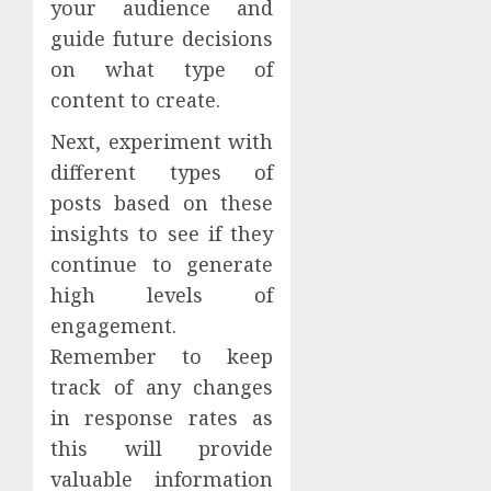
your audience and
guide future decisions
on what type of
content to create.
Next, experiment with
different types of
posts based on these
insights to see if they
continue to generate
high levels of
engagement.
Remember to keep
track of any changes
in response rates as
this will provide
valuable information