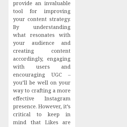
provide an invaluable
tool for improving
your content strategy.
By understanding
what resonates with
your audience and
creating content
accordingly, engaging
with users and
encouraging UGC –
you’ll be well on your
way to crafting a more
effective Instagram
presence. However, it’s
critical to keep in
mind that Likes are