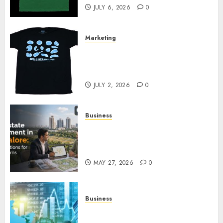
JULY 6, 2026
0
Marketing
Your Favorite That Time I Got
Reincarnated As A Slime Store
Awaits
JULY 2, 2026
0
Business
Real Estate Investment in
Bangalore: Best Locations for
High Returns
MAY 27, 2026
0
Business
Best App for Trading with
Online Trading Platform