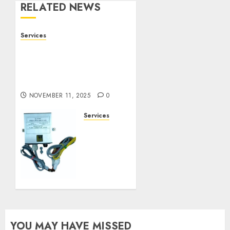
RELATED NEWS
Services
Staying Ahead of
Transport Canada Rules
With Smart Speed
Limiter Systems
NOVEMBER 11, 2025
0
Services
Staying
Ahead
of
Transport
Canada
Rules
With
Smart
Speed
YOU MAY HAVE MISSED