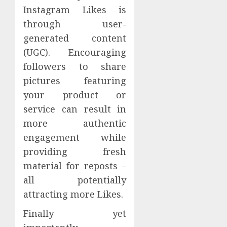
Instagram Likes is
through user-
generated content
(UGC). Encouraging
followers to share
pictures featuring
your product or
service can result in
more authentic
engagement while
providing fresh
material for reposts –
all potentially
attracting more Likes.
Finally yet