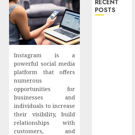
RECENT
POSTS
Explore
Exclusive
Collections at
Sleeping With
Instagram is a
Sirens Shop
Today
powerful social media
Must-Have
platform that offers
Babymonster
numerous
Official Merch
opportunities for
for Every Fan
businesses and
How Can the
individuals to increase
Courage the
their visibility, build
Cowardly Dog
relationships with
store
Complete
customers, and