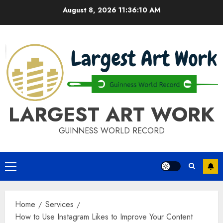
Skip
August 8, 2026
11:36:11 AM
to
content
LARGEST ART WORK
GUINNESS WORLD RECORD
Primary
Menu
Home
Services
How to Use Instagram Likes to Improve Your Content