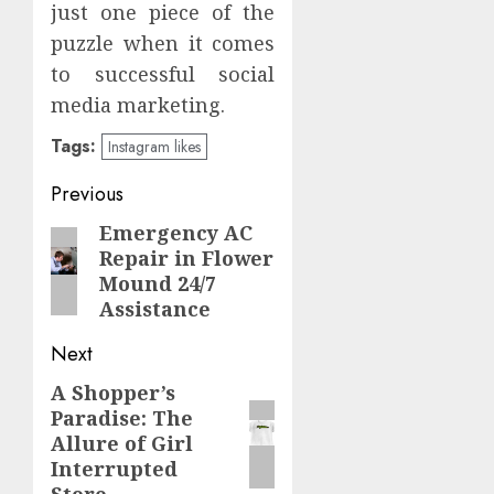
just one piece of the
puzzle when it comes
to successful social
media marketing.
Tags:
Instagram likes
Post
Previous
navigation
Emergency AC
Previous
Repair in Flower
post:
Mound 24/7
Assistance
Next
A Shopper’s
Next
Paradise: The
post:
Allure of Girl
Interrupted