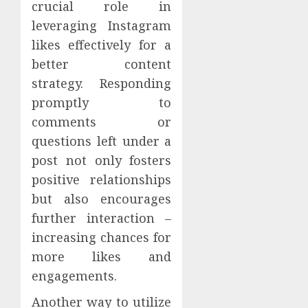
crucial role in
leveraging Instagram
likes effectively for a
better content
strategy. Responding
promptly to
comments or
questions left under a
post not only fosters
positive relationships
but also encourages
further interaction –
increasing chances for
more likes and
engagements.
Another way to utilize