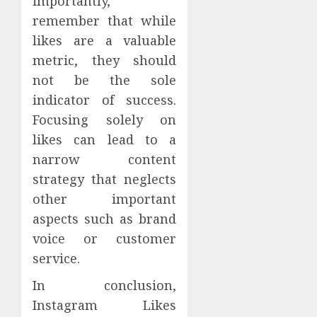
importantly,
remember that while
likes are a valuable
metric, they should
not be the sole
indicator of success.
Focusing solely on
likes can lead to a
narrow content
strategy that neglects
other important
aspects such as brand
voice or customer
service.
In conclusion,
Instagram Likes