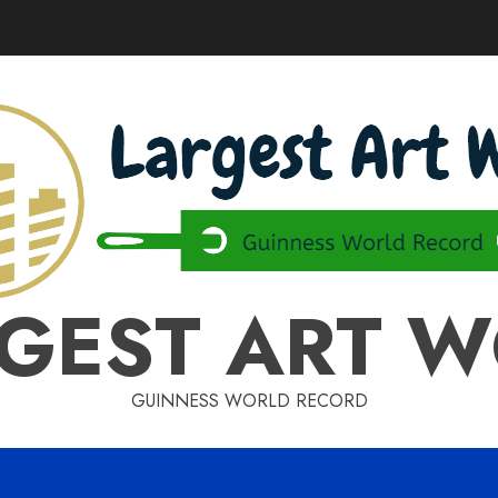
GEST ART 
GUINNESS WORLD RECORD