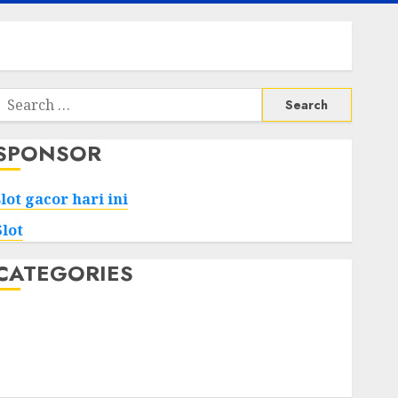
Search
or:
SPONSOR
slot gacor hari ini
Slot
CATEGORIES
Tech
Home
Health
Game