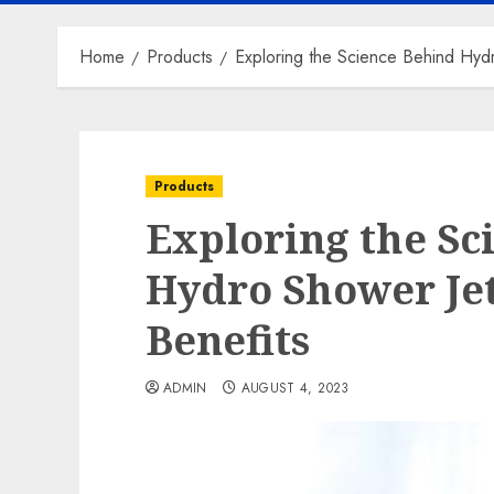
Home
Products
Exploring the Science Behind Hydr
Products
Exploring the Sc
Hydro Shower Jet
Benefits
ADMIN
AUGUST 4, 2023