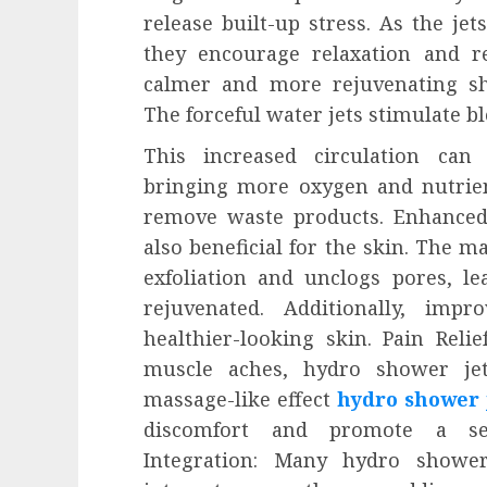
release built-up stress. As the jet
they encourage relaxation and re
calmer and more rejuvenating sh
The forceful water jets stimulate bl
This increased circulation can 
bringing more oxygen and nutrien
remove waste products. Enhanced
also beneficial for the skin. The 
exfoliation and unclogs pores, le
rejuvenated. Additionally, impr
healthier-looking skin. Pain Relie
muscle aches, hydro shower jet
massage-like effect
hydro shower 
discomfort and promote a se
Integration: Many hydro shower