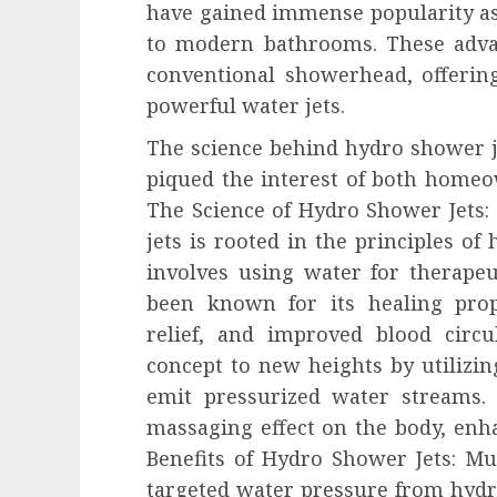
have gained immense popularity as
to modern bathrooms. These adv
conventional showerhead, offering
powerful water jets.
The science behind hydro shower j
piqued the interest of both homeo
The Science of Hydro Shower Jets
jets is rooted in the principles of
involves using water for therape
been known for its healing prope
relief, and improved blood circu
concept to new heights by utilizing
emit pressurized water streams. 
massaging effect on the body, enh
Benefits of Hydro Shower Jets: Mus
targeted water pressure from hydr