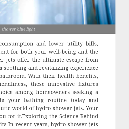
h shower blue light
onsumption and lower utility bills,
ent for both your well-being and the
r jets offer the ultimate escape from
g a soothing and revitalizing experience
bathroom. With their health benefits,
iendliness, these innovative fixtures
choice among homeowners seeking a
ade your bathing routine today and
utic world of hydro shower jets. Your
ou for it.Exploring the Science Behind
ts In recent years, hydro shower jets