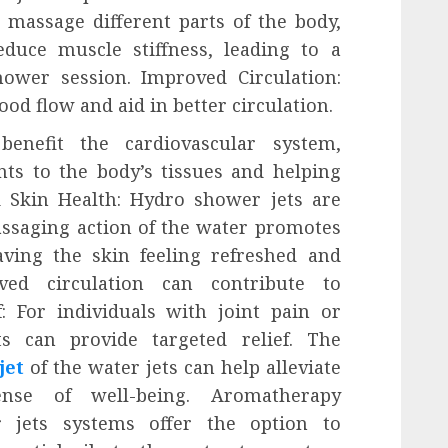
s massage different parts of the body,
duce muscle stiffness, leading to a
ower session. Improved Circulation:
ood flow and aid in better circulation.
benefit the cardiovascular system,
ts to the body’s tissues and helping
 Skin Health: Hydro shower jets are
massaging action of the water promotes
aving the skin feeling refreshed and
oved circulation can contribute to
f: For individuals with joint pain or
s can provide targeted relief. The
jet
of the water jets can help alleviate
nse of well-being. Aromatherapy
 jets systems offer the option to