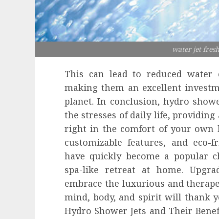
water jet fres
This can lead to reduced water c
making them an excellent investm
planet. In conclusion, hydro showe
the stresses of daily life, providin
right in the comfort of your own 
customizable features, and eco-fr
have quickly become a popular 
spa-like retreat at home. Upgr
embrace the luxurious and therape
mind, body, and spirit will thank y
Hydro Shower Jets and Their Benefi