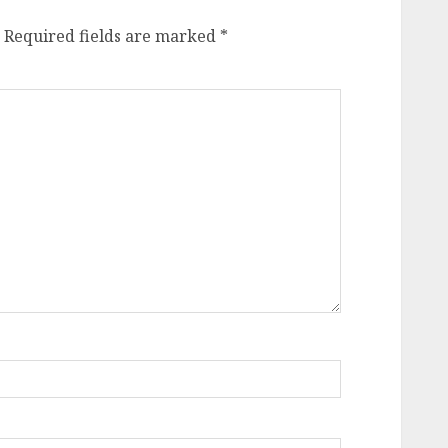
Required fields are marked
*