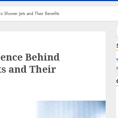
o Shower Jets and Their Benefits
f
ience Behind
s and Their