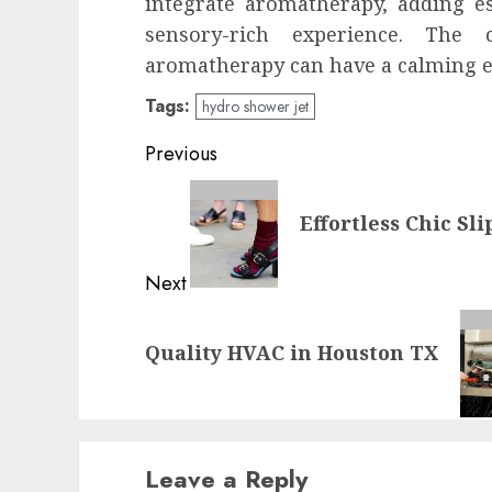
integrate aromatherapy, adding es
sensory-rich experience. The
aromatherapy can have a calming e
Tags:
hydro shower jet
Post
Previous
navigation
Previous
Effortless Chic Sl
post:
Next
Next
Quality HVAC in Houston TX
post:
Leave a Reply