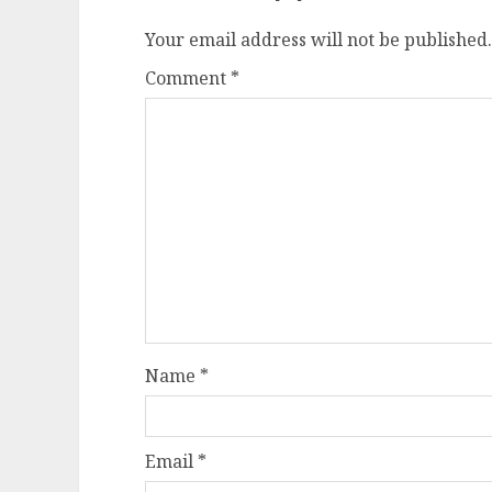
Your email address will not be published.
Comment
*
Name
*
Email
*