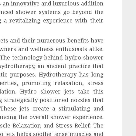
 an innovative and luxurious addition
anced shower systems go beyond the
 a revitalizing experience with their
ets and their numerous benefits have
wners and wellness enthusiasts alike.
: The technology behind hydro shower
 hydrotherapy, an ancient practice that
utic purposes. Hydrotherapy has long
rties, promoting relaxation, stress
lation. Hydro shower jets take this
 strategically positioned nozzles that
These jets create a stimulating and
ancing the overall shower experience.
cle Relaxation and Stress Relief: The
o jets helps soothe tense muscles and