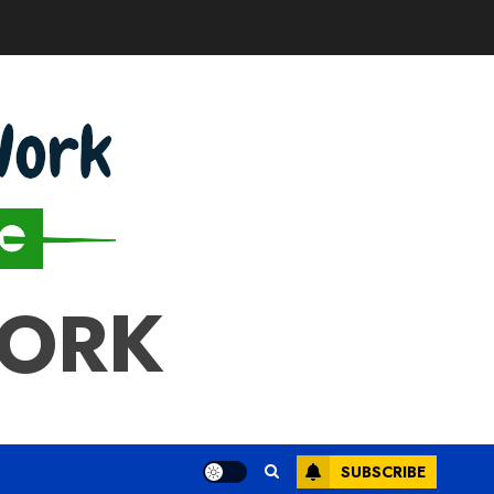
WORK
SUBSCRIBE