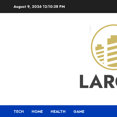
Skip
August 9, 2026
12:10:39 PM
to
content
LAR
TECH
HOME
HEALTH
GAME