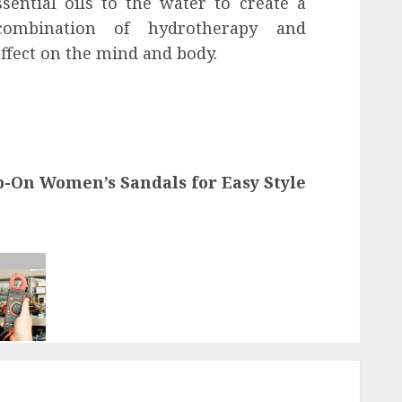
sential oils to the water to create a
 combination of hydrotherapy and
ffect on the mind and body.
ip-On Women’s Sandals for Easy Style