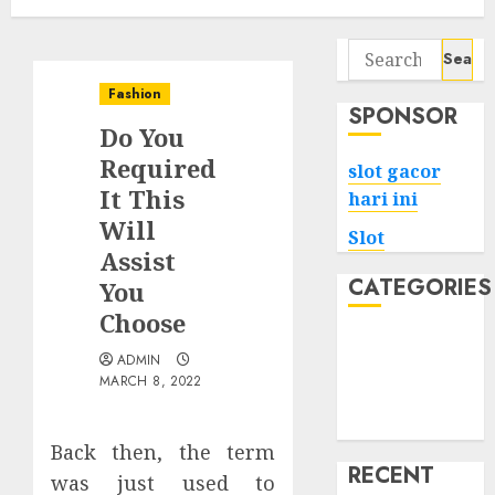
Search
for:
Fashion
SPONSOR
Do You
Required
slot gacor
It This
hari ini
Will
Slot
Assist
CATEGORIES
You
Choose
Tech
ADMIN
Home
MARCH 8, 2022
Health
Game
Back then, the term
RECENT
was just used to