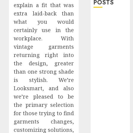
POSTS
explain a fit that was
extra laid-back than
Explore
what you would
Exclusive
certainly use in the
Collections at
workplace. With
Sleeping With
vintage garments
Sirens Shop
Today
returning right into
Must-Have
the design, greater
Babymonster
than one strong shade
Official Merch
is stylish. We’re
for Every Fan
Looksmart, and also
How Can the
we’re pleased to be
Courage the
the primary selection
Cowardly Dog
for those trying to find
store
garments changes,
Complete
Your
customizing solutions,