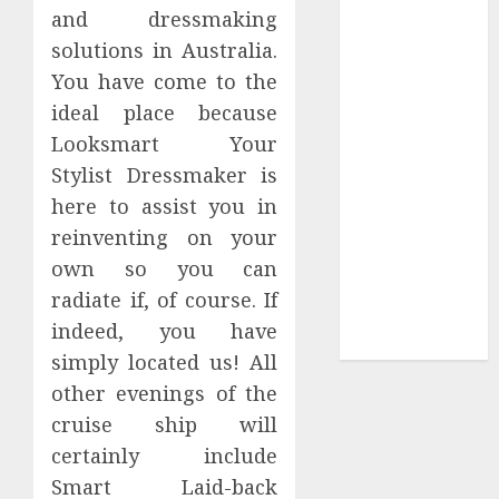
Collection?
and dressmaking
Your Favorite
solutions in Australia.
That Time I
You have come to the
Got
ideal place because
Reincarnated
Looksmart Your
As A Slime
Stylist Dressmaker is
Store Awaits
here to assist you in
Real Estate
Investment in
reinventing on your
Bangalore:
own so you can
Best Locations
radiate if, of course. If
for High
indeed, you have
Returns
simply located us! All
other evenings of the
cruise ship will
certainly include
Smart Laid-back