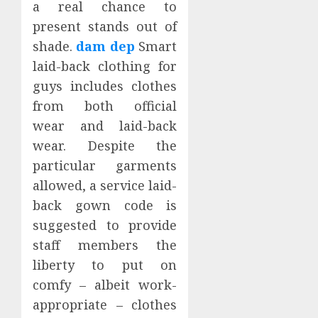
a real chance to
present stands out of
shade.
dam dep
Smart
laid-back clothing for
guys includes clothes
from both official
wear and laid-back
wear. Despite the
particular garments
allowed, a service laid-
back gown code is
suggested to provide
staff members the
liberty to put on
comfy – albeit work-
appropriate – clothes