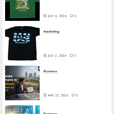
Cowardly Dog store Complete
Your Collection?
JULY 6, 2026
0
Marketing
Your Favorite That Time I Got
Reincarnated As A Slime Store
Awaits
JULY 2, 2026
0
Business
Real Estate Investment in
Bangalore: Best Locations for
High Returns
MAY 27, 2026
0
Business