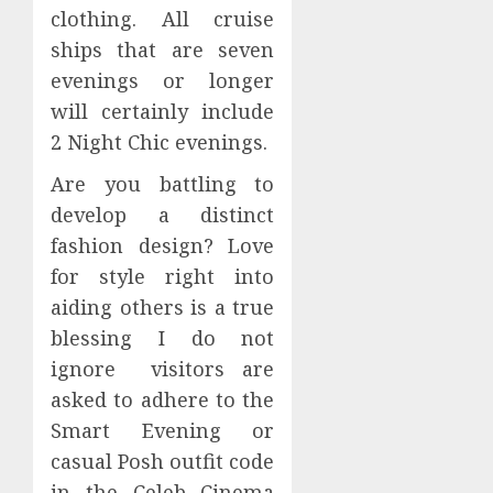
clothing. All cruise
ships that are seven
evenings or longer
will certainly include
2 Night Chic evenings.
Are you battling to
develop a distinct
fashion design? Love
for style right into
aiding others is a true
blessing I do not
ignore visitors are
asked to adhere to the
Smart Evening or
casual Posh outfit code
in the Celeb Cinema