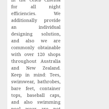
for all night
efficiencies. We
additionally provide
an individual
designing solution,
and also we are
commonly obtainable
with over 120 shops
throughout Australia
and New Zealand.
Keep in mind: Tees,
swimwear, bathrobes,
bare feet, container
tops, baseball caps,
and also swimming
pool wear are not