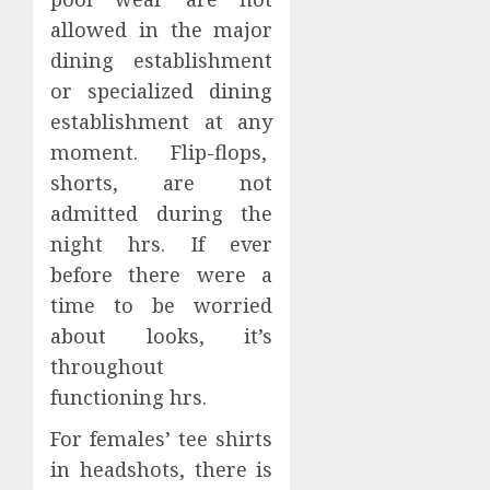
allowed in the major
dining establishment
or specialized dining
establishment at any
moment. Flip-flops,
shorts, are not
admitted during the
night hrs. If ever
before there were a
time to be worried
about looks, it’s
throughout
functioning hrs.
For females’ tee shirts
in headshots, there is