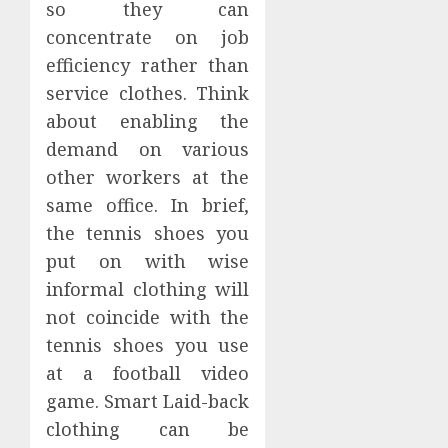
so they can
concentrate on job
efficiency rather than
service clothes. Think
about enabling the
demand on various
other workers at the
same office. In brief,
the tennis shoes you
put on with wise
informal clothing will
not coincide with the
tennis shoes you use
at a football video
game. Smart Laid-back
clothing can be