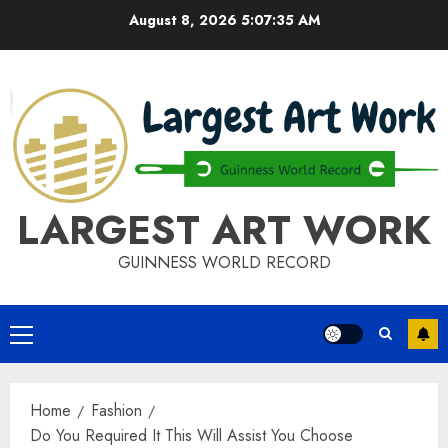
Skip
August 8, 2026
5:07:35 AM
to
content
LARGEST ART WORK
GUINNESS WORLD RECORD
Primary
Menu
Home
Fashion
Do You Required It This Will Assist You Choose