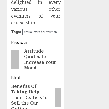
delighted in every
various other
evenings of your
cruise ship.
Tags:
casual attire for women
Post
Previous
navigation
Attitude
Previous
Quotes to
post:
Increase Your
Mood
Next
Benefits Of
Next
Taking Help
post:
from Dealers to
Sell the Car
Online