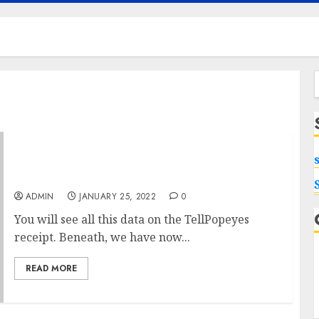
f
Popeyes Survey For sale How Much Is your
Value?
ADMIN
JANUARY 25, 2022
0
You will see all this data on the TellPopeyes
receipt. Beneath, we have now...
READ MORE