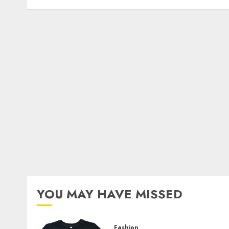
YOU MAY HAVE MISSED
Fashion