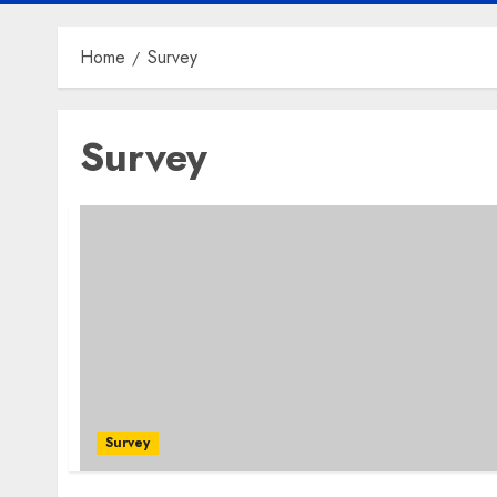
Home
Survey
Survey
Survey