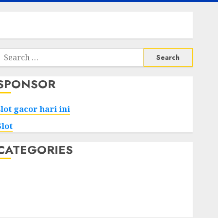
Search
or:
SPONSOR
slot gacor hari ini
Slot
CATEGORIES
Tech
Home
Health
Game