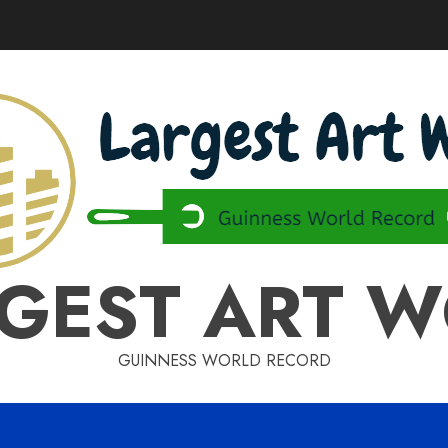
GEST ART 
GUINNESS WORLD RECORD