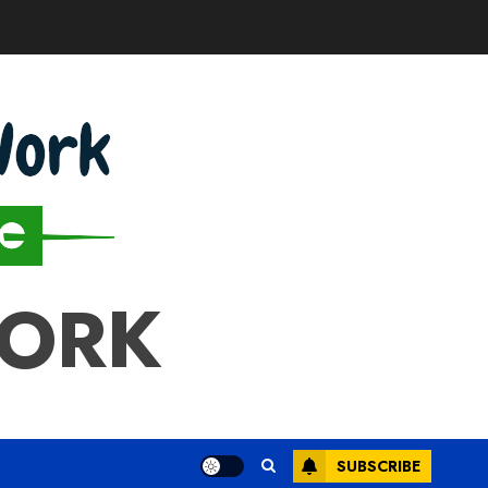
WORK
SUBSCRIBE