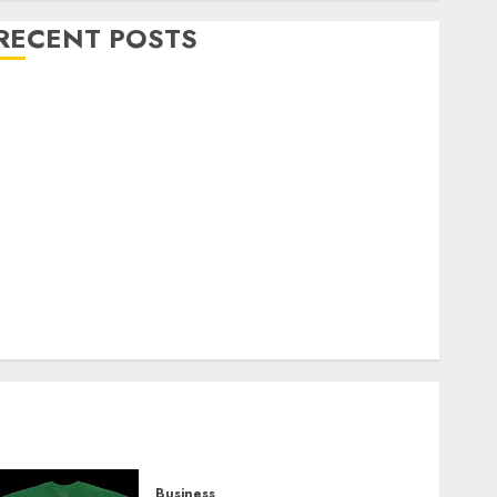
RECENT POSTS
Explore Exclusive Collections at Sleeping With
Sirens Shop Today
Must-Have Babymonster Official Merch for Every
Fan
How Can the Courage the Cowardly Dog store
Complete Your Collection?
Your Favorite That Time I Got Reincarnated As A
Slime Store Awaits
Real Estate Investment in Bangalore: Best Locations
for High Returns
Business