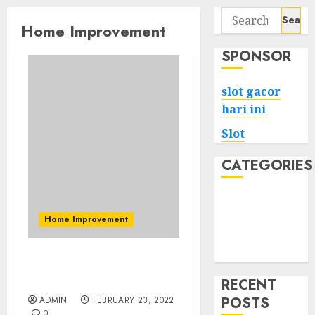
Search
Home Improvement
for:
SPONSOR
slot gacor
hari ini
Slot
CATEGORIES
Tech
Home
Home Improvement
Health
Game
High Suggestions With
Vacuum Cleaner
RECENT
POSTS
ADMIN
FEBRUARY 23, 2022
0