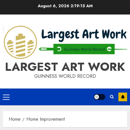
Skip
August 6, 2026
2:19:15 AM
to
content
LARGEST ART WORK
GUINNESS WORLD RECORD
Primary
Menu
Home
Home Improvement