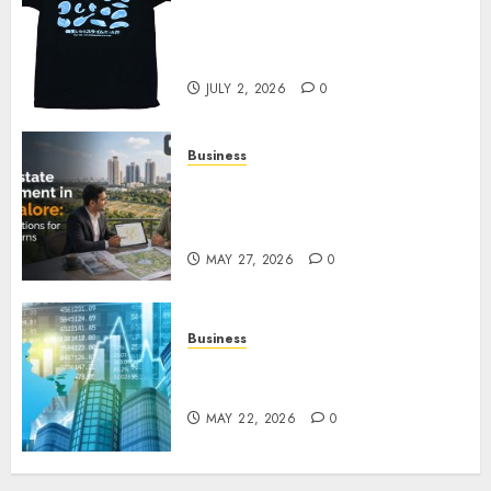
Your Favorite That Time I Got
Reincarnated As A Slime Store
Awaits
JULY 2, 2026
0
Business
Real Estate Investment in
Bangalore: Best Locations for
High Returns
MAY 27, 2026
0
Business
Best App for Trading with
Online Trading Platform
MAY 22, 2026
0