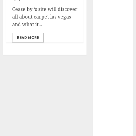
Cease by ‘s site will discover
Explore
all about carpet las vegas
Exclusive
and what it...
Collections at
Sleeping With
READ MORE
Sirens Shop
Today
Must-Have
Babymonster
Official Merch
for Every Fan
How Can the
Courage the
Cowardly Dog
store
Complete
Your
Collection?