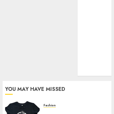
Your Favorite
That Time I
Got
Reincarnated
As A Slime
Store Awaits
Real Estate
Investment in
Bangalore:
Best Locations
for High
Returns
YOU MAY HAVE MISSED
Fashion
Explore Exclusive Collections