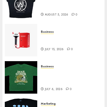
at Sleeping With Sirens Shop
Today
AUGUST 5, 2026
0
Business
Must-Have Babymonster
Official Merch for Every Fan
JULY 15, 2026
0
Business
How Can the Courage the
Cowardly Dog store Complete
Your Collection?
JULY 6, 2026
0
Marketing