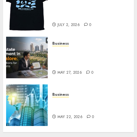
Your Favorite That Time I Got
Reincarnated As A Slime Store
Awaits
JULY 2, 2026
0
Business
Real Estate Investment in
Bangalore: Best Locations for
High Returns
MAY 27, 2026
0
Business
Best App for Trading with
Online Trading Platform
MAY 22, 2026
0