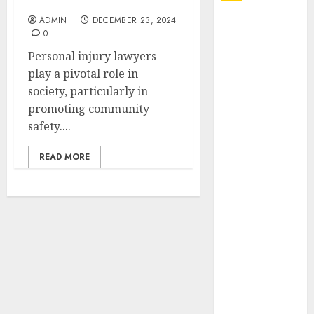
Community Safety
ADMIN
DECEMBER 23, 2024
Explore
0
Exclusive
Personal injury lawyers
Collections at
play a pivotal role in
Sleeping With
society, particularly in
Sirens Shop
promoting community
Today
safety....
Must-Have
Babymonster
READ MORE
Official Merch
for Every Fan
How Can the
Courage the
Cowardly Dog
store
Complete
Your
Collection?