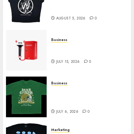
at Sleeping With Sirens Shop
Today
AUGUST 5, 2026
0
Business
Must-Have Babymonster
Official Merch for Every Fan
JULY 15, 2026
0
Business
How Can the Courage the
Cowardly Dog store Complete
Your Collection?
JULY 6, 2026
0
Marketing