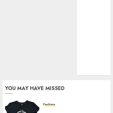
Your Favorite
That Time I
Got
Reincarnated
As A Slime
Store Awaits
Real Estate
Investment in
Bangalore:
Best Locations
for High
Returns
YOU MAY HAVE MISSED
Fashion
Explore Exclusive Collections