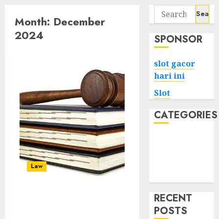
Search
Month:
December
for:
2024
SPONSOR
slot gacor
hari ini
Slot
CATEGORIES
Tech
Home
Health
Law
Game
RECENT
The Impact of Personal
POSTS
Injury Lawyers on