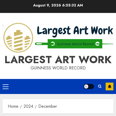
Skip
August 9, 2026
6:55:32 AM
to
content
LARGEST ART WORK
GUINNESS WORLD RECORD
Primary
Menu
Home
2024
December