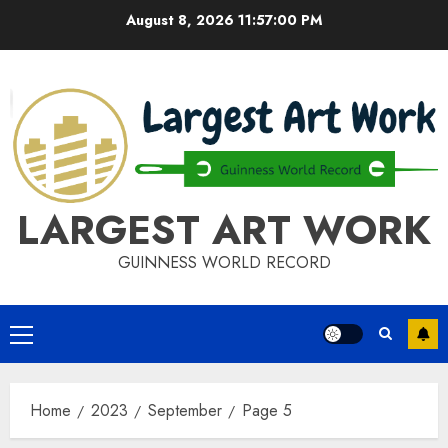
Skip
August 8, 2026
11:57:01 PM
to
content
LARGEST ART WORK
GUINNESS WORLD RECORD
Primary
Menu
Home
2023
September
Page 5