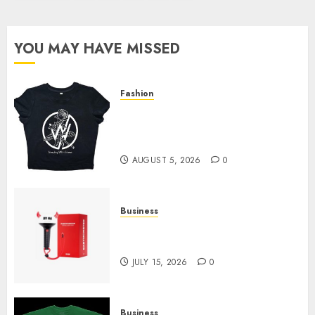
pagination
YOU MAY HAVE MISSED
Fashion
Explore Exclusive Collections
at Sleeping With Sirens Shop
Today
AUGUST 5, 2026
0
Business
Must-Have Babymonster
Official Merch for Every Fan
JULY 15, 2026
0
Business