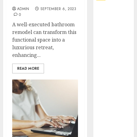
Bathroom
ADMIN
SEPTEMBER 6, 2023
Explore
0
Exclusive
A well-executed bathroom
Collections at
remodel can transform this
Sleeping With
functional space into a
Sirens Shop
luxurious retreat,
Today
enhancing...
Must-Have
Babymonster
READ MORE
Official Merch
for Every Fan
How Can the
Courage the
Cowardly Dog
store
Complete
Your
Collection?