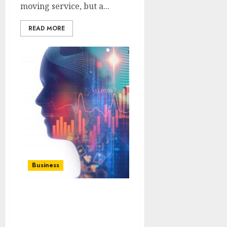
moving service, but a...
READ MORE
Business
Bit GPT App:
Transforming Text
Generation on Mobile