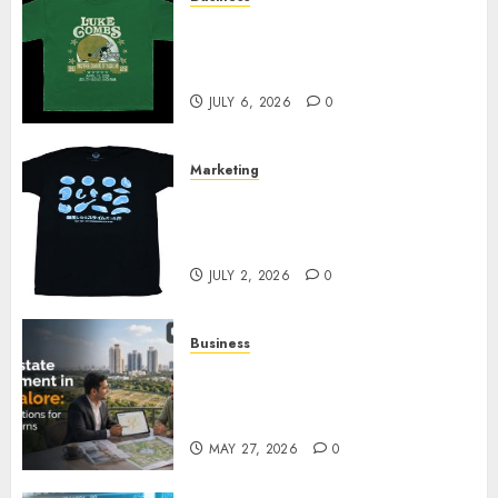
How Can the Courage the
Cowardly Dog store Complete
Your Collection?
JULY 6, 2026
0
Marketing
Your Favorite That Time I Got
Reincarnated As A Slime Store
Awaits
JULY 2, 2026
0
Business
Real Estate Investment in
Bangalore: Best Locations for
High Returns
MAY 27, 2026
0