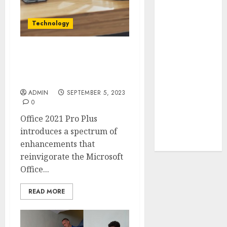
Your Favorite
That Time I
Technology
Got
Reincarnated
As A Slime
Boosting Business
Productivity with Office
Store Awaits
2021 Pro Plus
Real Estate
ADMIN
SEPTEMBER 5, 2023
Investment in
0
Bangalore:
Office 2021 Pro Plus
Best Locations
introduces a spectrum of
for High
enhancements that
Returns
reinvigorate the Microsoft
Office...
READ MORE