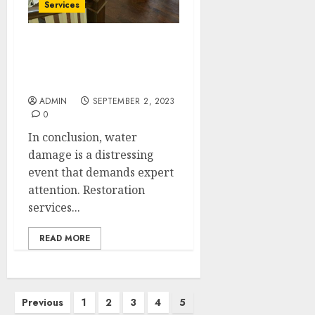
Services
Repair, Renew, Revive:
Masterful Water Damage
Restoration
ADMIN
SEPTEMBER 2, 2023
0
In conclusion, water
damage is a distressing
event that demands expert
attention. Restoration
services...
READ MORE
Posts
Previous
1
2
3
4
5