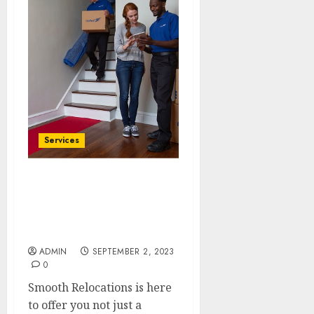
Services
Packing, Moving,
Settling: Your
Comprehensive Moving
Solutions
ADMIN
SEPTEMBER 2, 2023
0
Smooth Relocations is here
to offer you not just a