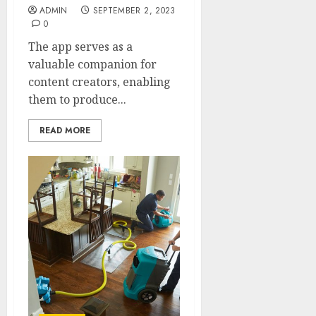
ADMIN
SEPTEMBER 2, 2023
0
The app serves as a
valuable companion for
content creators, enabling
them to produce...
READ MORE