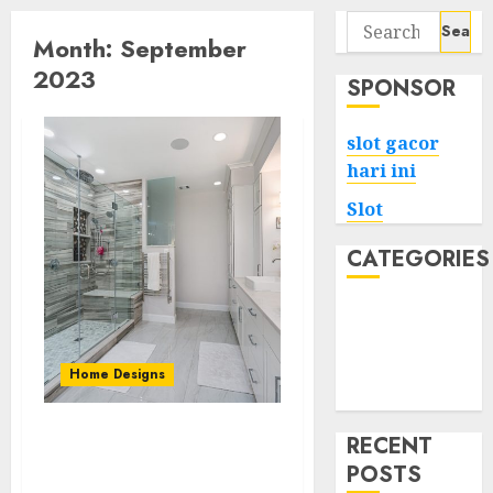
Search
Month:
September
for:
2023
SPONSOR
slot gacor
hari ini
Slot
CATEGORIES
Tech
Home
Health
Home Designs
Game
RECENT
From Dated to Deluxe:
POSTS
Transforming Your