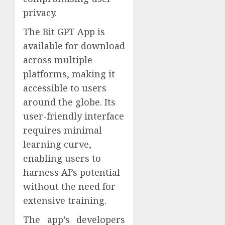
privacy.
The Bit GPT App is
available for download
across multiple
platforms, making it
accessible to users
around the globe. Its
user-friendly interface
requires minimal
learning curve,
enabling users to
harness AI’s potential
without the need for
extensive training.
The app’s developers