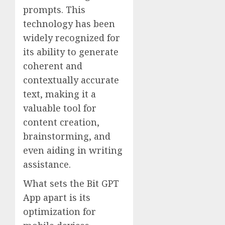
prompts. This
technology has been
widely recognized for
its ability to generate
coherent and
contextually accurate
text, making it a
valuable tool for
content creation,
brainstorming, and
even aiding in writing
assistance.
What sets the Bit GPT
App apart is its
optimization for