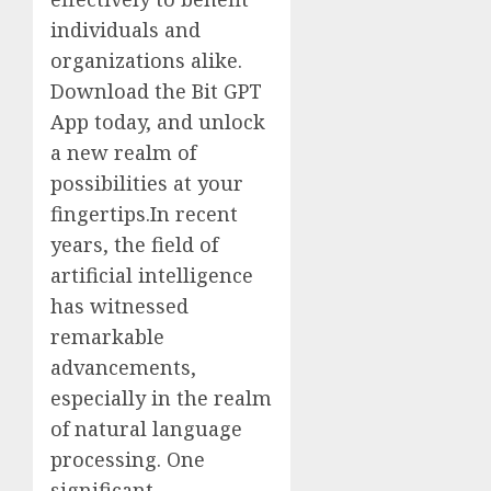
individuals and
organizations alike.
Download the Bit GPT
App today, and unlock
a new realm of
possibilities at your
fingertips.In recent
years, the field of
artificial intelligence
has witnessed
remarkable
advancements,
especially in the realm
of natural language
processing. One
significant