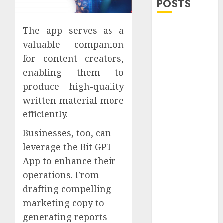
POSTS
Explore
The app serves as a
Exclusive
valuable companion
Collections at
for content creators,
Sleeping With
enabling them to
Sirens Shop
produce high-quality
Today
written material more
Must-Have
efficiently.
Babymonster
Official Merch
Businesses, too, can
for Every Fan
leverage the Bit GPT
How Can the
App to enhance their
Courage the
operations. From
Cowardly Dog
drafting compelling
store
marketing copy to
Complete
Your
generating reports