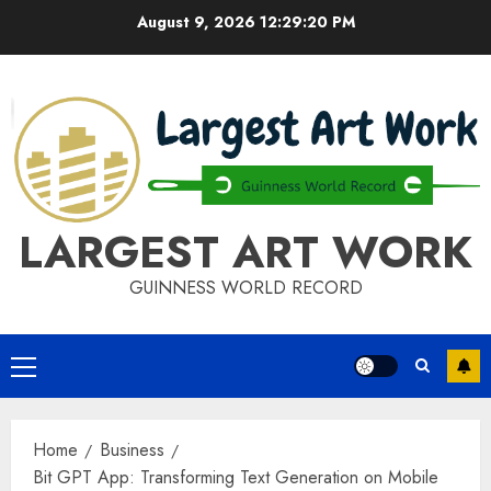
Skip
August 9, 2026
12:29:21 PM
to
content
LARGEST ART WORK
GUINNESS WORLD RECORD
Primary
Menu
Home
Business
Bit GPT App: Transforming Text Generation on Mobile