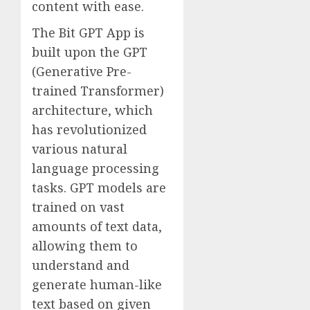
content with ease.
The Bit GPT App is
built upon the GPT
(Generative Pre-
trained Transformer)
architecture, which
has revolutionized
various natural
language processing
tasks. GPT models are
trained on vast
amounts of text data,
allowing them to
understand and
generate human-like
text based on given