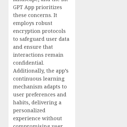
GPT App prioritizes
these concerns. It
employs robust
encryption protocols
to safeguard user data
and ensure that
interactions remain
confidential.
Additionally, the app’s
continuous learning
mechanism adapts to
user preferences and
habits, delivering a
personalized
experience without
compromising user