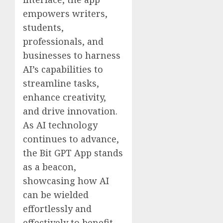
empowers writers,
students,
professionals, and
businesses to harness
AI’s capabilities to
streamline tasks,
enhance creativity,
and drive innovation.
As AI technology
continues to advance,
the Bit GPT App stands
as a beacon,
showcasing how AI
can be wielded
effortlessly and
effectively to benefit