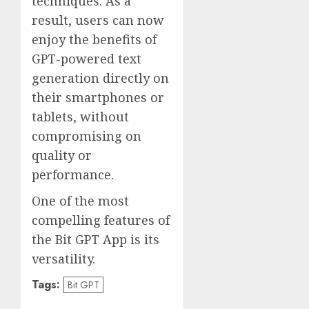
techniques. As a
result, users can now
enjoy the benefits of
GPT-powered text
generation directly on
their smartphones or
tablets, without
compromising on
quality or
performance.
One of the most
compelling features of
the Bit GPT App is its
versatility.
Tags:
Bit GPT