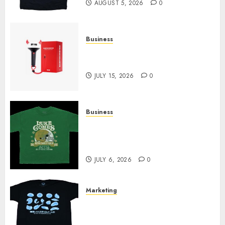
AUGUST 5, 2026
0
Business
Must-Have Babymonster
Official Merch for Every Fan
JULY 15, 2026
0
Business
How Can the Courage the
Cowardly Dog store Complete
Your Collection?
JULY 6, 2026
0
Marketing
Your Favorite That Time I Got
Reincarnated As A Slime Store
Awaits