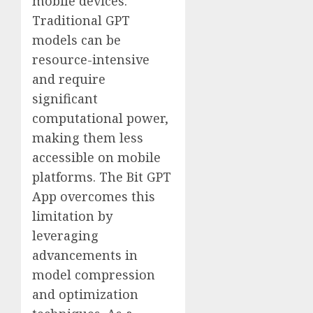
mobile devices.
Traditional GPT
models can be
resource-intensive
and require
significant
computational power,
making them less
accessible on mobile
platforms. The Bit GPT
App overcomes this
limitation by
leveraging
advancements in
model compression
and optimization