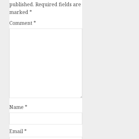
published.
Required fields are
marked
*
Comment
*
Name
*
Email
*