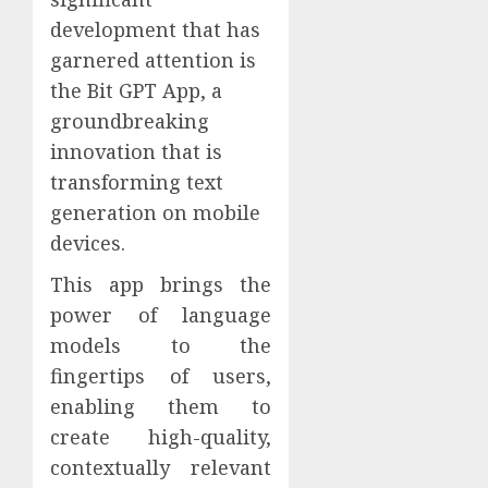
development that has
garnered attention is
the Bit GPT App, a
groundbreaking
innovation that is
transforming text
generation on mobile
devices.
This app brings the
power of language
models to the
fingertips of users,
enabling them to
create high-quality,
contextually relevant