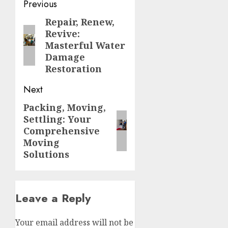
Post
Previous
navigation
Repair, Renew,
Previous
Revive:
post:
Masterful Water
Damage
Restoration
Next
Packing, Moving,
Next
Settling: Your
post:
Comprehensive
Moving
Solutions
Leave a Reply
Your email address will not be