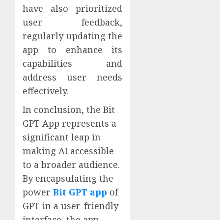
have also prioritized
user feedback,
regularly updating the
app to enhance its
capabilities and
address user needs
effectively.
In conclusion, the Bit
GPT App represents a
significant leap in
making AI accessible
to a broader audience.
By encapsulating the
power
Bit GPT app
of
GPT in a user-friendly
interface, the app