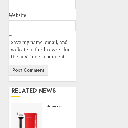
Website
Save my name, email, and
website in this browser for
the next time I comment.
RELATED NEWS
Business
Must-
Have
Babymonster