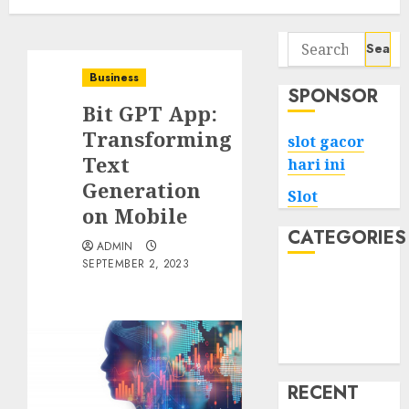
Search
for:
Business
SPONSOR
Bit GPT App:
Transforming
slot gacor
Text
hari ini
Generation
Slot
on Mobile
CATEGORIES
ADMIN
SEPTEMBER 2, 2023
Tech
Home
Health
Game
RECENT