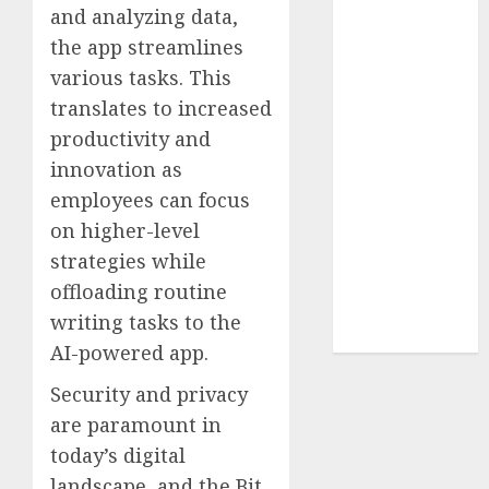
Collection?
and analyzing data,
Your Favorite
the app streamlines
That Time I
various tasks. This
Got
translates to increased
Reincarnated
productivity and
As A Slime
innovation as
Store Awaits
employees can focus
Real Estate
on higher-level
Investment in
Bangalore:
strategies while
Best Locations
offloading routine
for High
writing tasks to the
Returns
AI-powered app.
Security and privacy
are paramount in
today’s digital
landscape, and the Bit