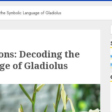
 the Symbolic Language of Gladiolus
f
ons: Decoding the
e of Gladiolus