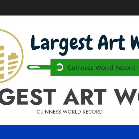
GEST ART 
GUINNESS WORLD RECORD