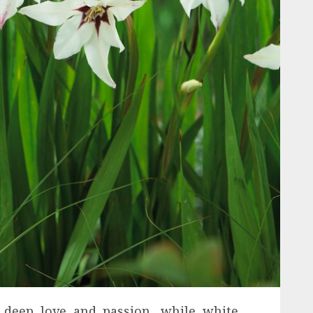
s deep love and passion, while white