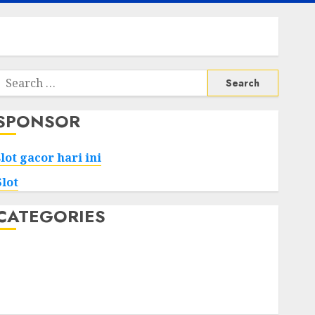
Search
or:
SPONSOR
slot gacor hari ini
Slot
CATEGORIES
Tech
Home
Health
Game