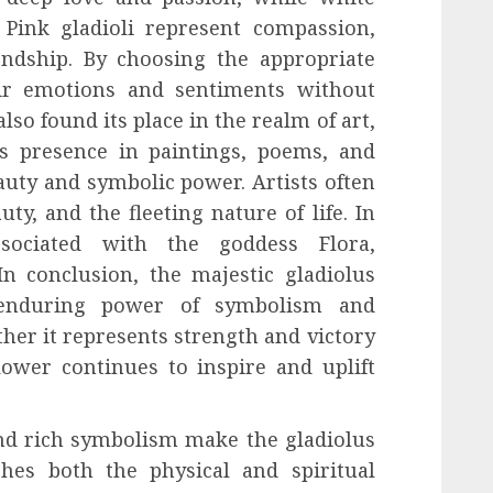
 Pink gladioli represent compassion,
ndship. By choosing the appropriate
eir emotions and sentiments without
lso found its place in the realm of art,
ts presence in paintings, poems, and
auty and symbolic power. Artists often
uty, and the fleeting nature of life. In
ssociated with the goddess Flora,
In conclusion, the majestic gladiolus
 enduring power of symbolism and
her it represents strength and victory
lower continues to inspire and uplift
 and rich symbolism make the gladiolus
hes both the physical and spiritual