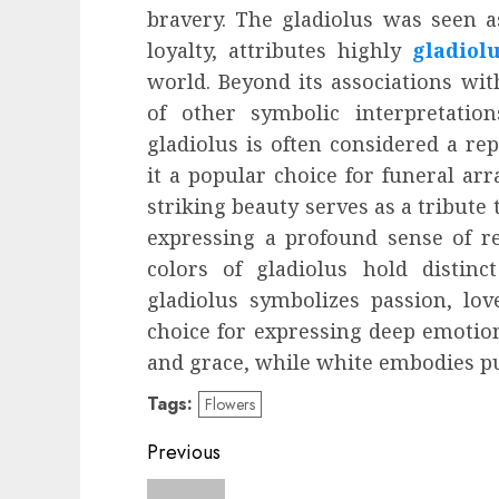
bravery. The gladiolus was seen a
loyalty, attributes highly
gladiol
world. Beyond its associations with
of other symbolic interpretatio
gladiolus is often considered a r
it a popular choice for funeral ar
striking beauty serves as a tribute
expressing a profound sense of re
colors of gladiolus hold distin
gladiolus symbolizes passion, lo
choice for expressing deep emotion
and grace, while white embodies pur
Tags:
Flowers
Post
Previous
navigation
Previous