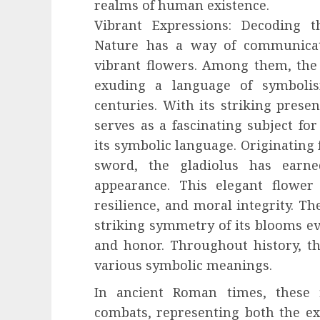
realms of human existence.
Vibrant Expressions: Decoding 
Nature has a way of communicat
vibrant flowers. Among them, the g
exuding a language of symboli
centuries. With its striking prese
serves as a fascinating subject for
its symbolic language. Originating
sword, the gladiolus has earn
appearance. This elegant flower 
resilience, and moral integrity. T
striking symmetry of its blooms ev
and honor. Throughout history, th
various symbolic meanings.
In ancient Roman times, these f
combats, representing both the exc