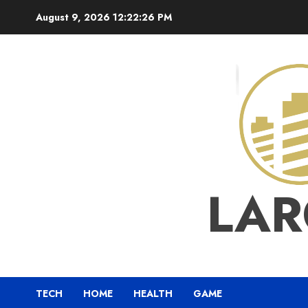
Skip
August 9, 2026
12:22:28 PM
to
content
LAR
TECH
HOME
HEALTH
GAME