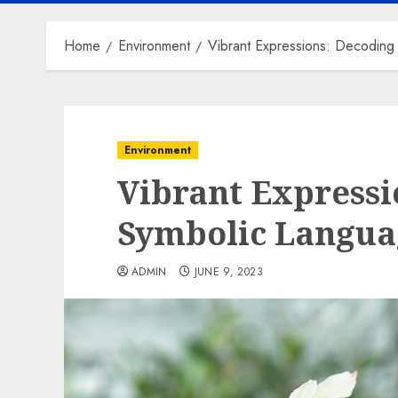
Home
Environment
Vibrant Expressions: Decoding
Environment
Vibrant Expressi
Symbolic Languag
ADMIN
JUNE 9, 2023