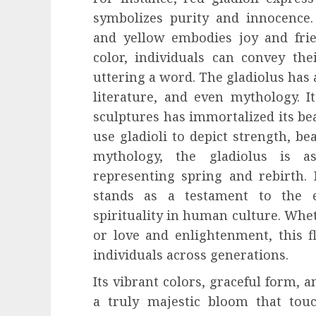
symbolizes purity and innocence.
and yellow embodies joy and frie
color, individuals can convey th
uttering a word. The gladiolus has a
literature, and even mythology. I
sculptures has immortalized its be
use gladioli to depict strength, bea
mythology, the gladiolus is a
representing spring and rebirth. 
stands as a testament to the
spirituality in human culture. Whet
or love and enlightenment, this f
individuals across generations.
Its vibrant colors, graceful form,
a truly majestic bloom that touc