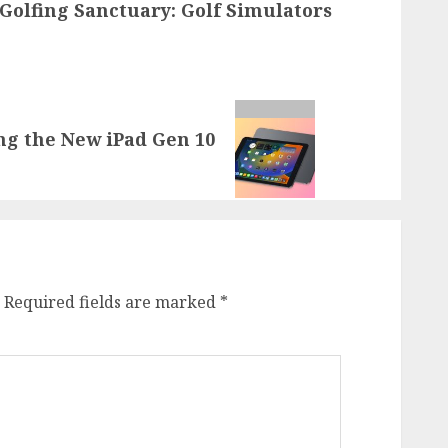
Golfing Sanctuary: Golf Simulators
ng the New iPad Gen 10
Required fields are marked
*