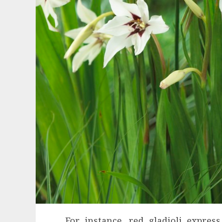
For instance, red gladioli expres