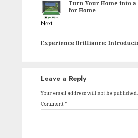
Turn Your Home into a 
post:
for Home
Next
Next
Experience Brilliance: Introduci
post:
Leave a Reply
Your email address will not be published.
Comment
*