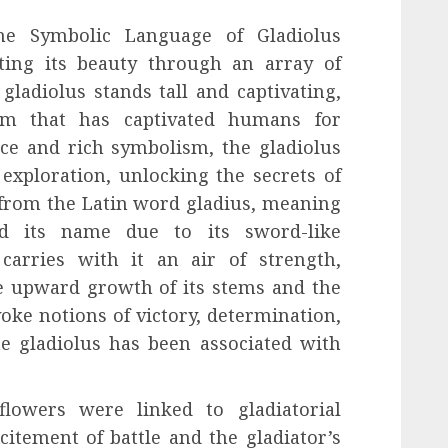
the Symbolic Language of Gladiolus
ing its beauty through an array of
ladiolus stands tall and captivating,
sm that has captivated humans for
nce and rich symbolism, the gladiolus
 exploration, unlocking the secrets of
 from the Latin word gladius, meaning
ed its name due to its sword-like
carries with it an air of strength,
he upward growth of its stems and the
oke notions of victory, determination,
e gladiolus has been associated with
lowers were linked to gladiatorial
itement of battle and the gladiator’s