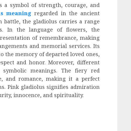
s a symbol of strength, courage, and
us meaning
regarded in the ancient
 battle, the gladiolus carries a range
ns. In the language of flowers, the
epresentation of remembrance, making
rangements and memorial services. Its
 to the memory of departed loved ones,
spect and honor. Moreover, different
ct symbolic meanings. The fiery red
ve, and romance, making it a perfect
s. Pink gladiolus signifies admiration
ity, innocence, and spirituality.