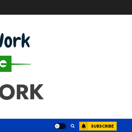
WORK
SUBSCRIBE