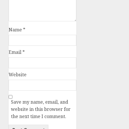
Name
*
Email
*
Website
Save my name, email, and
website in this browser for
the next time I comment.