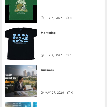
How Can the Courage the
Cowardly Dog store Complete
Your Collection?
JULY 6, 2026
0
Marketing
Your Favorite That Time I Got
Reincarnated As A Slime Store
Awaits
JULY 2, 2026
0
Business
Real Estate Investment in
Bangalore: Best Locations for
High Returns
MAY 27, 2026
0