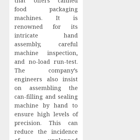
that offers canned
food packaging
machines. It is
renowned for its
intricate hand
assembly, careful
machine inspection,
and no-load run-test.
The company’s
engineers also insist
on assembling the
can-filling and sealing
machine by hand to
ensure high levels of
precision. This can
reduce the incidence