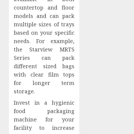
countertop and floor
models and can pack
multiple sizes of trays
based on your specific
needs. For example,
the Starview MRTS
Series can pack
different sized bags
with clear film tops
for longer term
storage.
Invest in a hygienic
food packaging
machine for your
facility to increase