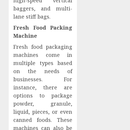
high-speed vertical
baggers, and multi-
lane stiff bags.
Fresh Food Packing
Machine
Fresh food packaging
machines come in
multiple types based
on the needs of
businesses. For
instance, there are
options to package
powder, granule,
liquid, pieces, or even
canned foods. These
machines can also be