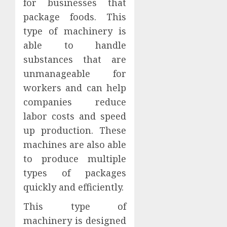
for businesses that
package foods. This
type of machinery is
able to handle
substances that are
unmanageable for
workers and can help
companies reduce
labor costs and speed
up production. These
machines are also able
to produce multiple
types of packages
quickly and efficiently.
This type of
machinery is designed