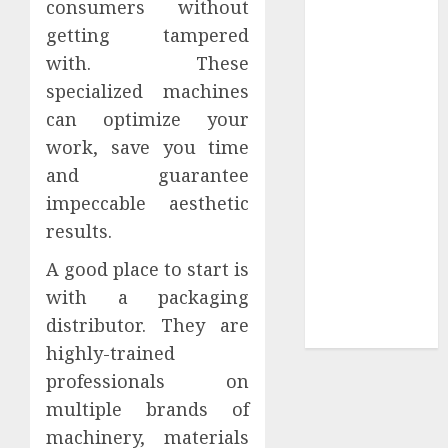
consumers without
Your
getting tampered
Collection?
Your Favorite
with. These
That Time I
specialized machines
Got
can optimize your
Reincarnated
work, save you time
As A Slime
and guarantee
Store Awaits
impeccable aesthetic
Real Estate
results.
Investment in
Bangalore:
A good place to start is
Best Locations
with a packaging
for High
distributor. They are
Returns
highly-trained
professionals on
multiple brands of
machinery, materials