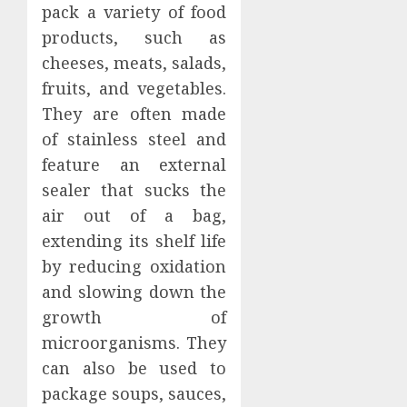
pack a variety of food
products, such as
cheeses, meats, salads,
fruits, and vegetables.
They are often made
of stainless steel and
feature an external
sealer that sucks the
air out of a bag,
extending its shelf life
by reducing oxidation
and slowing down the
growth of
microorganisms. They
can also be used to
package soups, sauces,