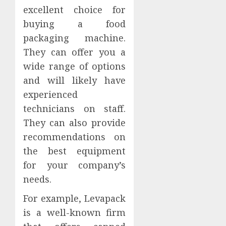
excellent choice for
buying a food
packaging machine.
They can offer you a
wide range of options
and will likely have
experienced
technicians on staff.
They can also provide
recommendations on
the best equipment
for your company’s
needs.
For example, Levapack
is a well-known firm