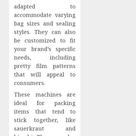
adapted to
accommodate varying
bag sizes and sealing
styles. They can also
be customized to fit
your brand’s specific
needs, including
pretty film patterns
that will appeal to
consumers.
These machines are
ideal for packing
items that tend to
stick together, like
sauerkraut and