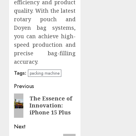
efficiency and product
quality. With the latest
rotary pouch and
Doyen bag systems,
you can achieve high-
speed production and
precise bag-filling
accuracy.
Tags:
packing machine
Post
Previous
navigation
Previous
The Essence of
Innovation:
post:
iPhone 15 Plus
Next