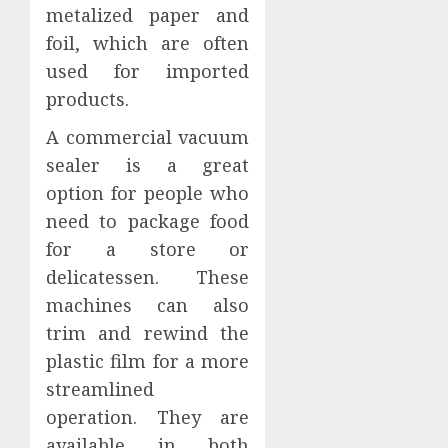
metalized paper and
foil, which are often
used for imported
products.
A commercial vacuum
sealer is a great
option for people who
need to package food
for a store or
delicatessen. These
machines can also
trim and rewind the
plastic film for a more
streamlined
operation. They are
available in both