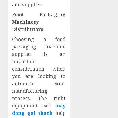
and supplies.
Food Packaging
Machinery
Distributors
Choosing a food
packaging machine
supplier is an
important
consideration when
you are looking to
automate your
manufacturing
process. The right
equipment can
may
dong goi thach
help