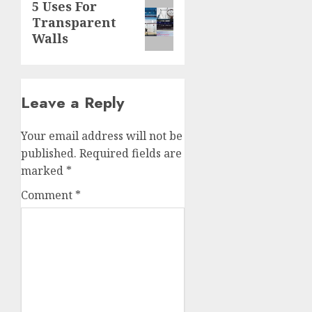
Next
5 Uses For
Transparent
post:
Walls
Leave a Reply
Your email address will not be
published.
Required fields are
marked
*
Comment
*