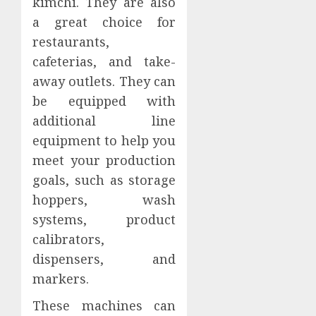
kimchi. They are also
a great choice for
restaurants,
cafeterias, and take-
away outlets. They can
be equipped with
additional line
equipment to help you
meet your production
goals, such as storage
hoppers, wash
systems, product
calibrators,
dispensers, and
markers.
These machines can