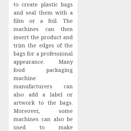
to create plastic bags
and seal them with a
film or a foil. The
machines can then
insert the product and
trim the edges of the
bags for a professional
appearance. Many
food packaging
machine
manufacturers can
also add a label or
artwork to the bags.
Moreover, some
machines can also be
used to make