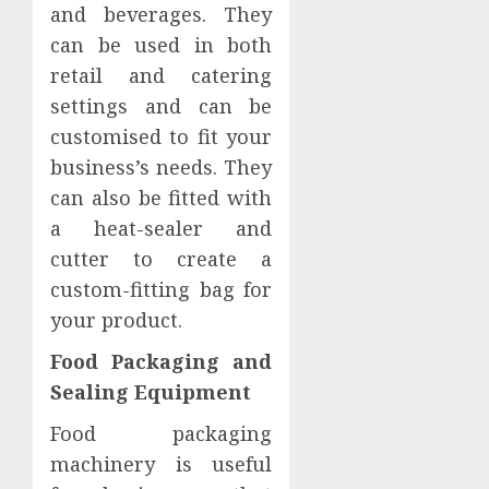
and beverages. They
can be used in both
retail and catering
settings and can be
customised to fit your
business’s needs. They
can also be fitted with
a heat-sealer and
cutter to create a
custom-fitting bag for
your product.
Food Packaging and
Sealing Equipment
Food packaging
machinery is useful