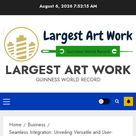
Skip
August 6, 2026
7:52:15 AM
to
content
LARGEST ART WORK
GUINNESS WORLD RECORD
Primary
Menu
Home
Business
Seamless Integration: Unveiling Versatile and User-