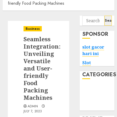
friendly Food Packing Machines
Search
for:
Business
SPONSOR
Seamless
Integration:
slot gacor
Unveiling
hari ini
Versatile
Slot
and User-
CATEGORIES
friendly
Food
Tech
Packing
Home
Machines
Health
ADMIN
Game
JULY 7, 2023