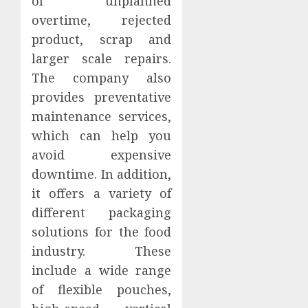
of unplanned
overtime, rejected
product, scrap and
larger scale repairs.
The company also
provides preventative
maintenance services,
which can help you
avoid expensive
downtime. In addition,
it offers a variety of
different packaging
solutions for the food
industry. These
include a wide range
of flexible pouches,