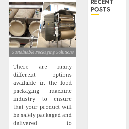
RECENT
POSTS
Explore
Exclusive
Collections at
Sleeping With
Sustainable Packaging Solutions
Sirens Shop
Today
There are many
Must-Have
different options
Babymonster
Official Merch
available in the food
for Every Fan
packaging machine
How Can the
industry to ensure
Courage the
that your product will
Cowardly Dog
be safely packaged and
store
delivered to
Complete