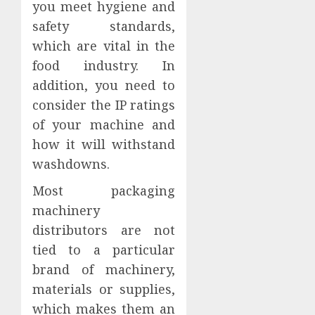
you meet hygiene and
safety standards,
which are vital in the
food industry. In
addition, you need to
consider the IP ratings
of your machine and
how it will withstand
washdowns.
Most packaging
machinery
distributors are not
tied to a particular
brand of machinery,
materials or supplies,
which makes them an