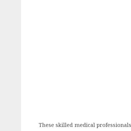
These skilled medical professionals 