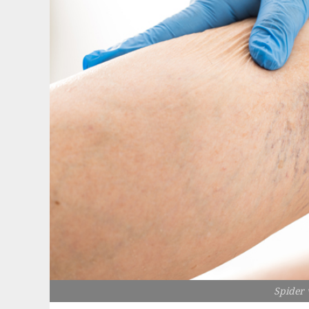
Spider 