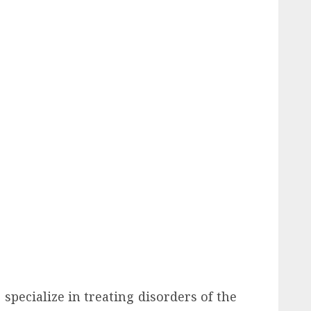
specialize in treating disorders of the