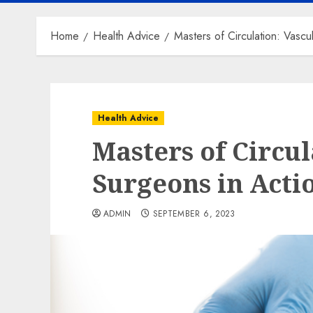
Home
Health Advice
Masters of Circulation: Vascu
Health Advice
Masters of Circul
Surgeons in Acti
ADMIN
SEPTEMBER 6, 2023