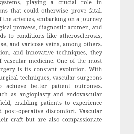
systems, playing a crucial role in
ns that could otherwise prove fatal.
f the arteries, embarking on a journey
rgical prowess, diagnostic acumen, and
s to conditions like atherosclerosis,
se, and varicose veins, among others.
ion, and innovative techniques, they
f vascular medicine. One of the most
rgery is its constant evolution. With
rgical techniques, vascular surgeons
to achieve better patient outcomes.
uch as angioplasty and endovascular
ield, enabling patients to experience
 post-operative discomfort. Vascular
eir craft but are also compassionate