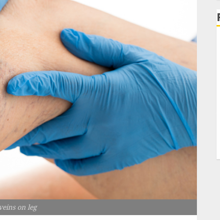
veins on leg