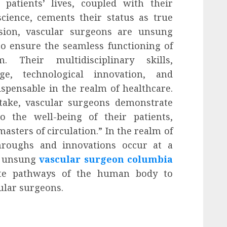
atients’ lives, coupled with their
cience, cements their status as true
usion, vascular surgeons are unsung
to ensure the seamless functioning of
 Their multidisciplinary skills,
e, technological innovation, and
spensable in the realm of healthcare.
take, vascular surgeons demonstrate
 the well-being of their patients,
asters of circulation.” In the realm of
roughs and innovations occur at a
of unsung
vascular surgeon columbia
ate pathways of the human body to
cular surgeons.