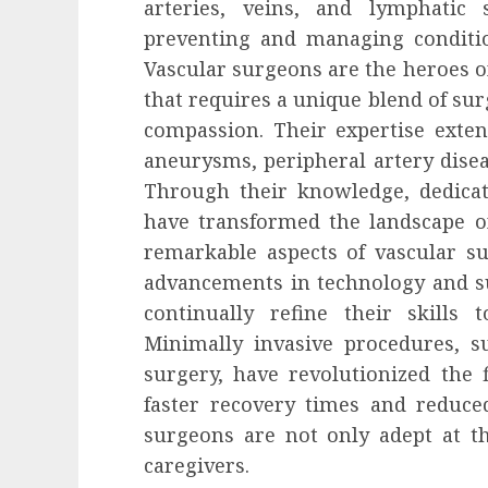
arteries, veins, and lymphatic 
preventing and managing conditio
Vascular surgeons are the heroes o
that requires a unique blend of su
compassion. Their expertise extend
aneurysms, peripheral artery disea
Through their knowledge, dedicat
have transformed the landscape o
remarkable aspects of vascular su
advancements in technology and su
continually refine their skills 
Minimally invasive procedures, s
surgery, have revolutionized the f
faster recovery times and reduced
surgeons are not only adept at th
caregivers.