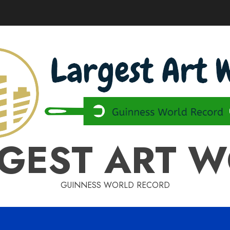
GEST ART 
GUINNESS WORLD RECORD