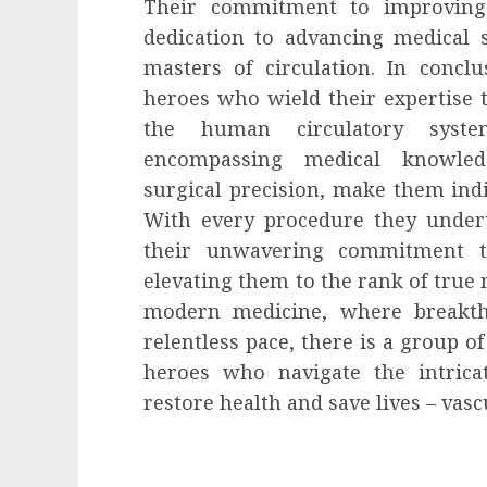
Their commitment to improving p
dedication to advancing medical s
masters of circulation. In concl
heroes who wield their expertise 
the human circulatory system.
encompassing medical knowledg
surgical precision, make them indi
With every procedure they under
their unwavering commitment to
elevating them to the rank of true m
modern medicine, where breakth
relentless pace, there is a group 
heroes who navigate the intric
restore health and save lives – vas