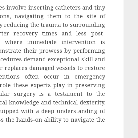
s involve inserting catheters and tiny
ons, navigating them to the site of
By reducing the trauma to surrounding
orter recovery times and less post-
es, where immediate intervention is
onstrate their prowess by performing
ocedures demand exceptional skill and
or replaces damaged vessels to restore
ventions often occur in emergency
 role these experts play in preserving
cular surgery is a testament to the
l knowledge and technical dexterity.
quipped with a deep understanding of
s the hands-on ability to navigate the