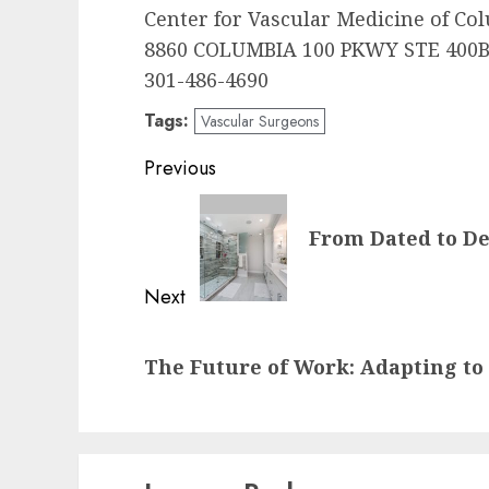
Center for Vascular Medicine of Co
8860 COLUMBIA 100 PKWY STE 400B
301-486-4690
Tags:
Vascular Surgeons
Post
Previous
navigation
Previous
From Dated to D
post:
Next
Next
The Future of Work: Adapting t
post: