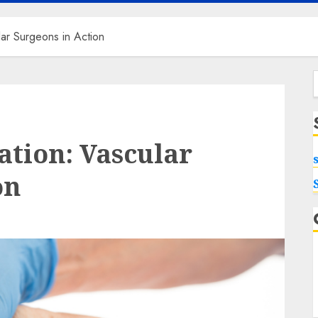
lar Surgeons in Action
f
ation: Vascular
on