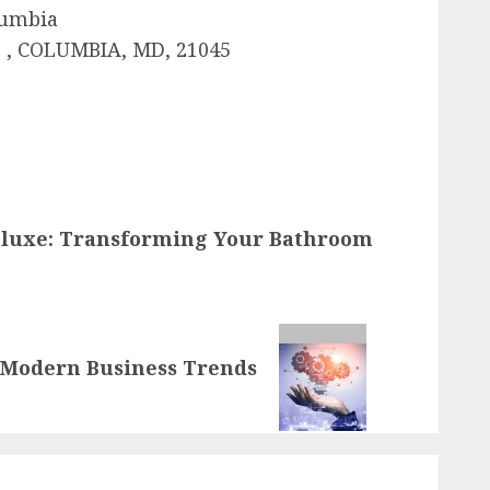
lumbia
 , COLUMBIA, MD, 21045
eluxe: Transforming Your Bathroom
o Modern Business Trends