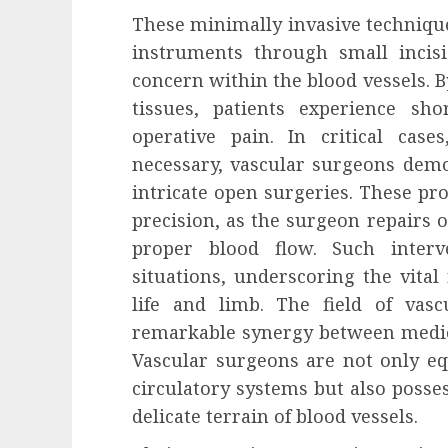
These minimally invasive technique
instruments through small incisi
concern within the blood vessels. 
tissues, patients experience sh
operative pain. In critical cas
necessary, vascular surgeons dem
intricate open surgeries. These pr
precision, as the surgeon repairs 
proper blood flow. Such inter
situations, underscoring the vital
life and limb. The field of vas
remarkable synergy between medica
Vascular surgeons are not only e
circulatory systems but also posses
delicate terrain of blood vessels.