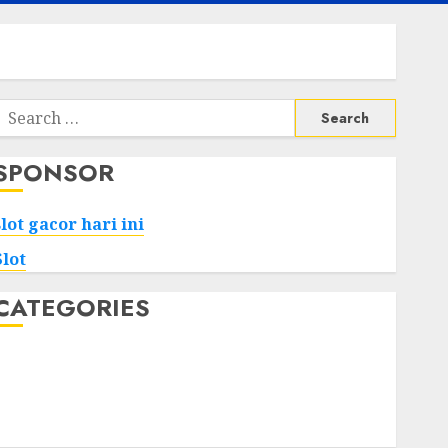
Search
or:
SPONSOR
slot gacor hari ini
Slot
CATEGORIES
Tech
Home
Health
Game