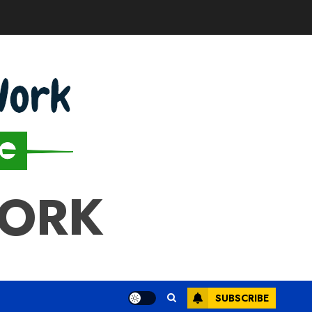
WORK
SUBSCRIBE