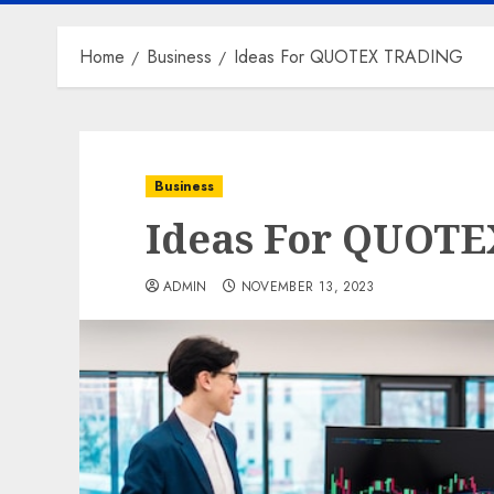
Home
Business
Ideas For QUOTEX TRADING
Business
Ideas For QUOT
ADMIN
NOVEMBER 13, 2023