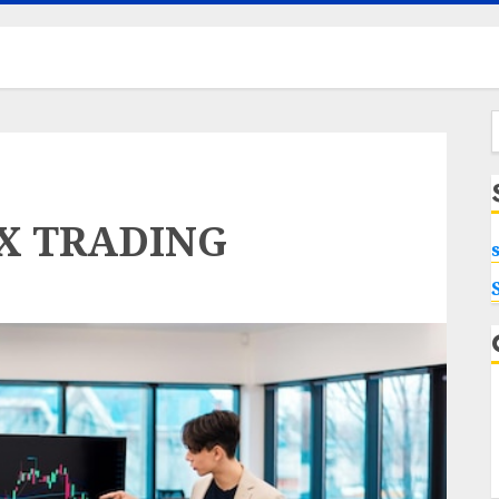
f
EX TRADING