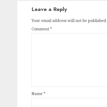
Leave a Reply
Your email address will not be published.
Comment
*
Name
*