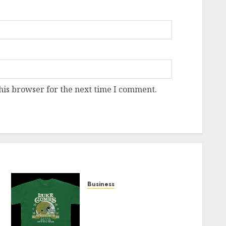
his browser for the next time I comment.
Business
How Can the Courage the
Cowardly Dog store
Complete Your Collection?