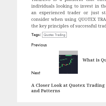
individuals looking to invest in t
an experienced trader or just s
consider when using QUOTEX TRADI
the key principles of successful trad
Tags:
Quotex Trading
Post
Previous
navigation
Previous
What is Q
post:
Next
Next
A Closer Look at Quotex Trading
post:
and Patterns