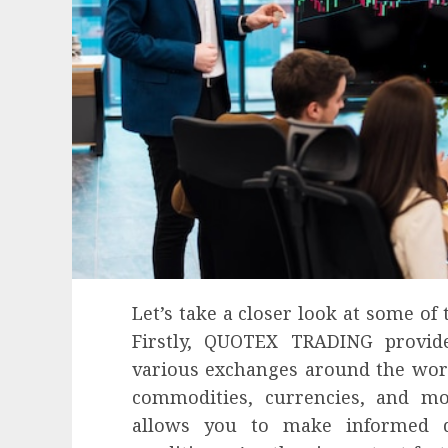
Let’s take a closer look at some of 
Firstly, QUOTEX TRADING provid
various exchanges around the world
commodities, currencies, and mo
allows you to make informed d