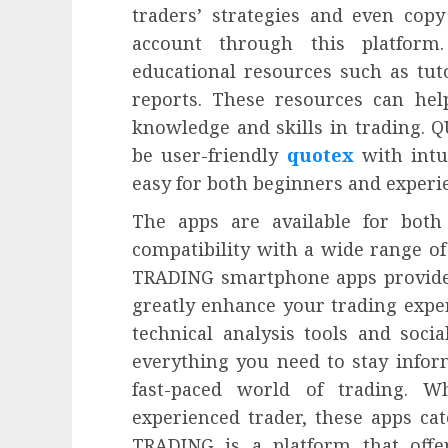
traders’ strategies and even copy
account through this platform
educational resources such as tut
reports. These resources can help
knowledge and skills in trading.
be user-friendly
quotex
with intu
easy for both beginners and experi
The apps are available for both
compatibility with a wide range o
TRADING smartphone apps provide e
greatly enhance your trading expe
technical analysis tools and socia
everything you need to stay infor
fast-paced world of trading. 
experienced trader, these apps cat
TRADING is a platform that offer