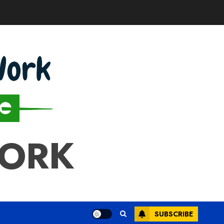
WORK
SUBSCRIBE