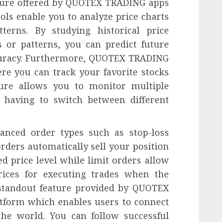
ature offered by QUOTEX TRADING apps
ools enable you to analyze price charts
terns. By studying historical price
 or patterns, you can predict future
curacy. Furthermore, QUOTEX TRADING
re you can track your favorite stocks
ture allows you to monitor multiple
t having to switch between different
vanced order types such as stop-loss
orders automatically sell your position
ed price level while limit orders allow
prices for executing trades when the
 standout feature provided by QUOTEX
atform which enables users to connect
he world. You can follow successful