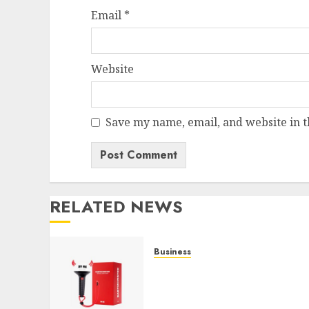
Email
*
Website
Save my name, email, and website in t
RELATED NEWS
Business
Must-Have Babymonster
Official Merch for Every
Fan