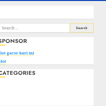
Search
or:
SPONSOR
slot gacor hari ini
Slot
CATEGORIES
Tech
Home
Health
Game