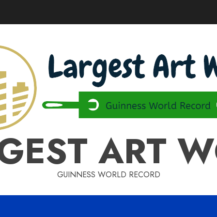
GEST ART 
GUINNESS WORLD RECORD