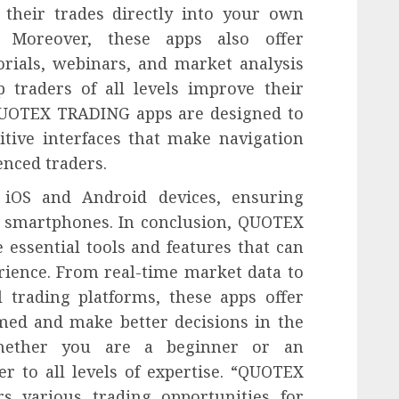
 their trades directly into your own
. Moreover, these apps also offer
orials, webinars, and market analysis
 traders of all levels improve their
 QUOTEX TRADING apps are designed to
itive interfaces that make navigation
enced traders.
 iOS and Android devices, ensuring
f smartphones. In conclusion, QUOTEX
ssential tools and features that can
rience. From real-time market data to
l trading platforms, these apps offer
med and make better decisions in the
Whether you are a beginner or an
er to all levels of expertise. “QUOTEX
s various trading opportunities for