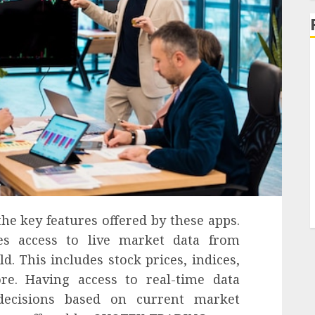
the key features offered by these apps.
es access to live market data from
. This includes stock prices, indices,
re. Having access to real-time data
ecisions based on current market