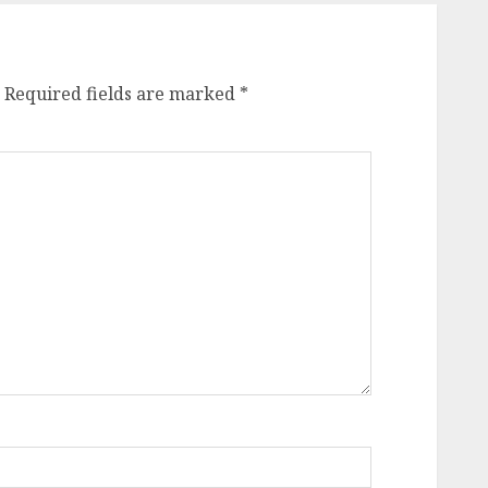
Required fields are marked
*