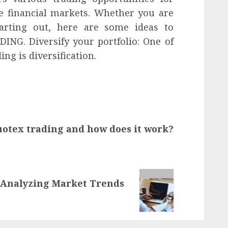
he financial markets. Whether you are
tarting out, here are some ideas to
NG. Diversify your portfolio: One of
ing is diversification.
uotex trading and how does it work?
 Analyzing Market Trends