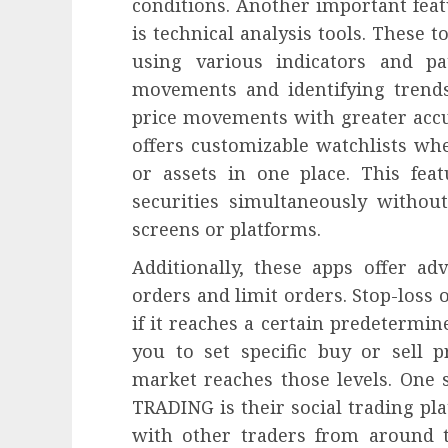
conditions. Another important fe
is technical analysis tools. These t
using various indicators and pat
movements and identifying trends
price movements with greater ac
offers customizable watchlists whe
or assets in one place. This fea
securities simultaneously withou
screens or platforms.
Additionally, these apps offer ad
orders and limit orders. Stop-loss 
if it reaches a certain predetermin
you to set specific buy or sell 
market reaches those levels. One
TRADING is their social trading pl
with other traders from around t