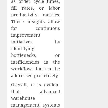
as order cycle times,
fill rates, or labor
productivity metrics.
These insights allow
for continuous
improvement
initiatives by
identifying
bottlenecks or
inefficiencies in the
workflow that can be
addressed proactively.
Overall, it is evident
that advanced
warehouse
management systems