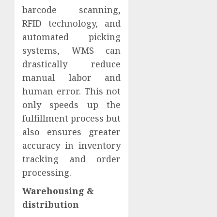
barcode scanning,
RFID technology, and
automated picking
systems, WMS can
drastically reduce
manual labor and
human error. This not
only speeds up the
fulfillment process but
also ensures greater
accuracy in inventory
tracking and order
processing.
Warehousing &
distribution