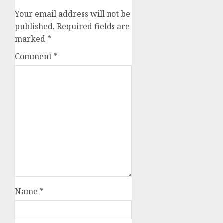
Your email address will not be
published.
Required fields are
marked
*
Comment
*
Name
*