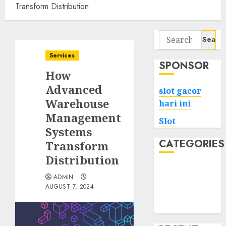
Transform Distribution
Search
for:
Services
SPONSOR
How
Advanced
slot gacor
Warehouse
hari ini
Management
Slot
Systems
CATEGORIES
Transform
Distribution
Tech
ADMIN
Home
AUGUST 7, 2024
Health
Game