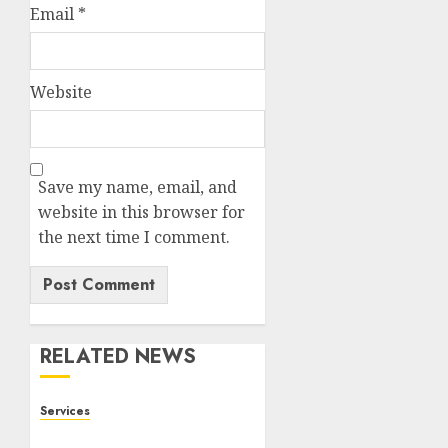
Email
*
Website
Save my name, email, and
website in this browser for
the next time I comment.
RELATED NEWS
Services
Staying Ahead of