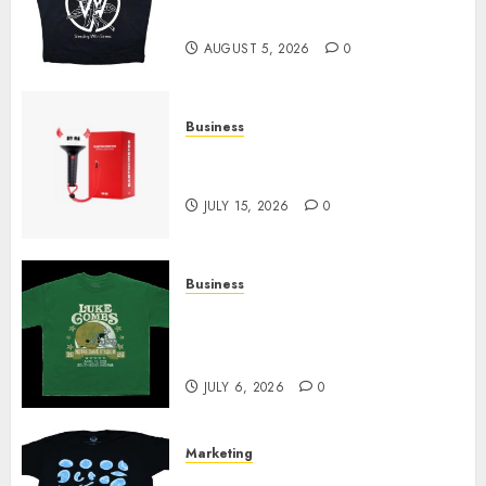
Today
AUGUST 5, 2026
0
Business
Must-Have Babymonster
Official Merch for Every Fan
JULY 15, 2026
0
Business
How Can the Courage the
Cowardly Dog store Complete
Your Collection?
JULY 6, 2026
0
Marketing
Your Favorite That Time I Got