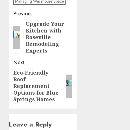
Managing Warehouse Space
Post
Previous
navigation
Upgrade Your
Previous
Kitchen with
post:
Roseville
Remodeling
Experts
Next
Eco-Friendly
Next
Roof
post:
Replacement
Options for Blue
Springs Homes
Leave a Reply