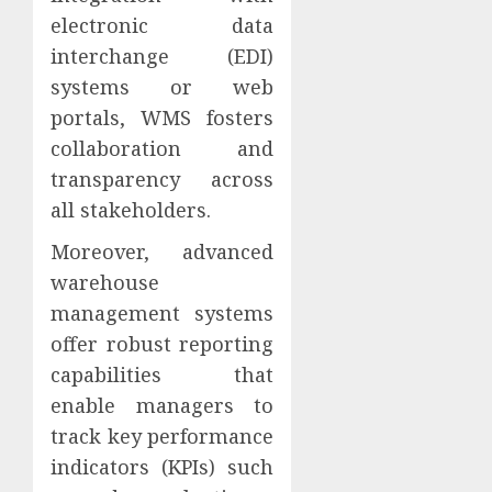
electronic data
interchange (EDI)
systems or web
portals, WMS fosters
collaboration and
transparency across
all stakeholders.
Moreover, advanced
warehouse
management systems
offer robust reporting
capabilities that
enable managers to
track key performance
indicators (KPIs) such