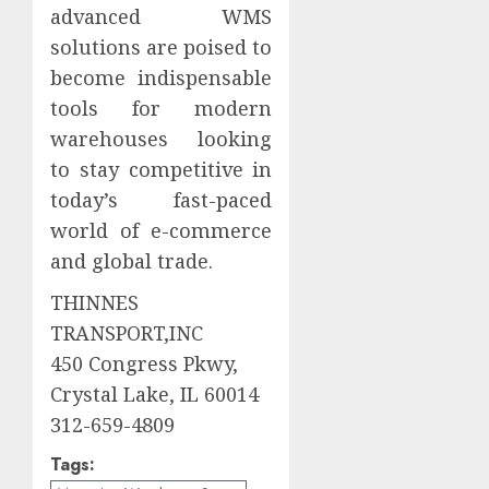
advanced WMS
solutions are poised to
become indispensable
tools for modern
warehouses looking
to stay competitive in
today’s fast-paced
world of e-commerce
and global trade.
THINNES
TRANSPORT,INC
450 Congress Pkwy,
Crystal Lake, IL 60014
312-659-4809
Tags: