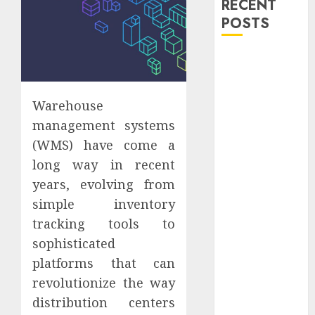
RECENT
POSTS
Explore
Exclusive
Collections at
Warehouse
Sleeping With
management systems
Sirens Shop
(WMS) have come a
Today
Must-Have
long way in recent
Babymonster
years, evolving from
Official Merch
simple inventory
for Every Fan
tracking tools to
How Can the
sophisticated
Courage the
platforms that can
Cowardly Dog
revolutionize the way
store
distribution centers
Complete