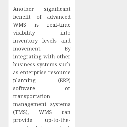
Another significant
benefit of advanced
WMS is real-time
visibility into
inventory levels and
movement. By
integrating with other
business systems such
as enterprise resource
planning (ERP)
software or
transportation
management systems
(TMS), WMS can
provide up-to-the-