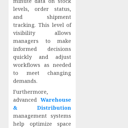
minute data on stock
levels, order status,
and shipment
tracking. This level of
visibility allows
managers to make
informed decisions
quickly and adjust
workflows as needed
to meet changing
demands.
Furthermore,
advanced
Warehouse
& Distribution
management systems
help optimize space