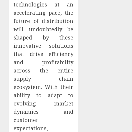
technologies at an
accelerating pace, the
future of distribution
will undoubtedly be
shaped by these
innovative solutions
that drive efficiency
and profitability
across the entire
supply chain
ecosystem. With their
ability to adapt to
evolving market
dynamics and
customer
expectations,