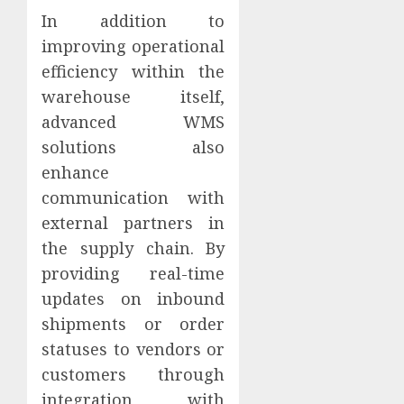
In addition to
improving operational
efficiency within the
warehouse itself,
advanced WMS
solutions also
enhance
communication with
external partners in
the supply chain. By
providing real-time
updates on inbound
shipments or order
statuses to vendors or
customers through
integration with