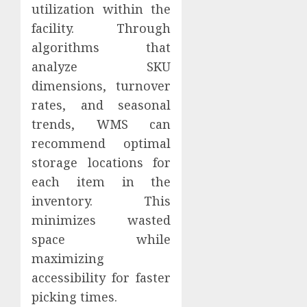
utilization within the
facility. Through
algorithms that
analyze SKU
dimensions, turnover
rates, and seasonal
trends, WMS can
recommend optimal
storage locations for
each item in the
inventory. This
minimizes wasted
space while
maximizing
accessibility for faster
picking times.