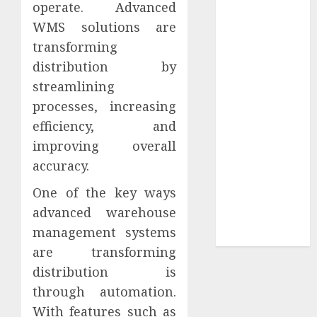
operate. Advanced
Your
Collection?
WMS solutions are
Your Favorite
transforming
That Time I
distribution by
Got
streamlining
Reincarnated
processes, increasing
As A Slime
efficiency, and
Store Awaits
improving overall
Real Estate
accuracy.
Investment in
Bangalore:
One of the key ways
Best Locations
advanced warehouse
for High
management systems
Returns
are transforming
distribution is
through automation.
With features such as