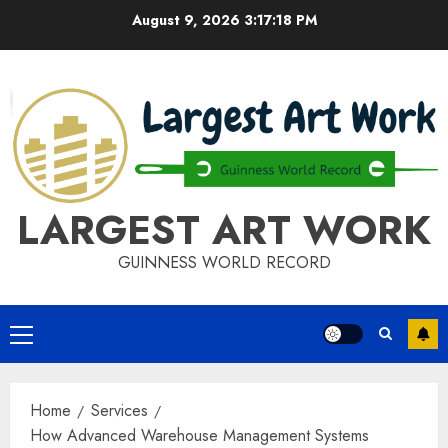
Skip
August 9, 2026
3:17:19 PM
to
content
LARGEST ART WORK
GUINNESS WORLD RECORD
Primary
Menu
Home
Services
How Advanced Warehouse Management Systems