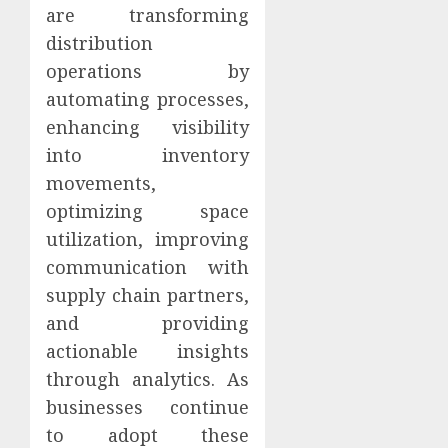
are transforming
distribution
operations by
automating processes,
enhancing visibility
into inventory
movements,
optimizing space
utilization, improving
communication with
supply chain partners,
and providing
actionable insights
through analytics. As
businesses continue
to adopt these