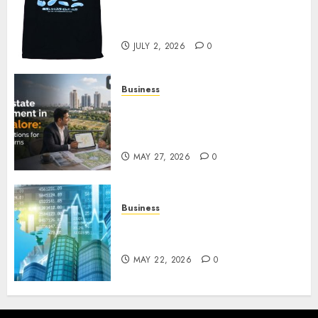
Reincarnated As A Slime Store
Awaits
JULY 2, 2026
0
Business
Real Estate Investment in
Bangalore: Best Locations for
High Returns
MAY 27, 2026
0
Business
Best App for Trading with
Online Trading Platform
MAY 22, 2026
0