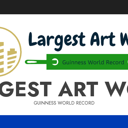
GEST ART 
GUINNESS WORLD RECORD