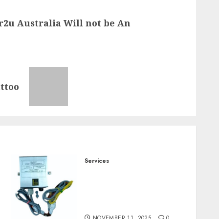
2u Australia Will not be An
ttoo
Services
Staying Ahead of
Transport Canada Rules
With Smart Speed Limiter
Systems
NOVEMBER 11, 2025
0