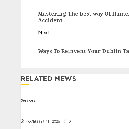
navigation
Previous
Mastering The best way Of Hamer
post:
Accident
Next
Next
Ways To Reinvent Your Dublin Ta
post:
RELATED NEWS
Services
Staying Ahead of Transport Canada Rules
With Smart Speed Limiter Systems
NOVEMBER 11, 2025
0