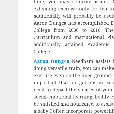
time, you may confront issues. O
extending exercise only for ten to
additionally will probably be usef
Aaron Dungca has accomplished Bac
College from 2006 to 2010. Th
Curriculum and Instructional Pl
additionally attained Academic
College.
Aaron Dungca
Needham assists i
doing versatile train, you can make
exercise even on the lined ground 
important that for getting an exce
need to depart the solaces of your
social-emotional learning, bodily ex
be satisfied and nourished to assis
a baby. I often incorporate powerlif