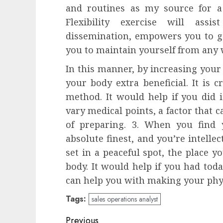
and routines as my source for 
Flexibility exercise will ass
dissemination, empowers you to ge
you to maintain yourself from any
In this manner, by increasing your 
your body extra beneficial. It is c
method. It would help if you did it
vary medical points, a factor that 
of preparing. 3. When you find y
absolute finest, and you’re intellect
set in a peaceful spot, the place y
body. It would help if you had tod
can help you with making your phys
Tags:
sales operations analyst
Post
Previous