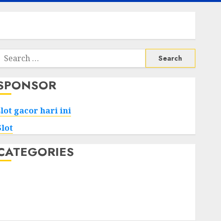
Search
or:
SPONSOR
slot gacor hari ini
Slot
CATEGORIES
Tech
Home
Health
Game