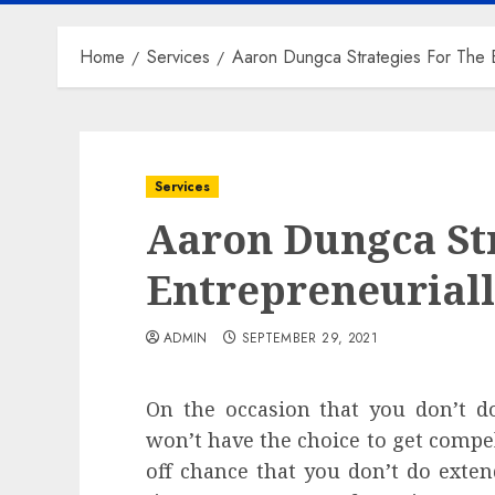
Home
Services
Aaron Dungca Strategies For The E
Services
Aaron Dungca Str
Entrepreneurial
ADMIN
SEPTEMBER 29, 2021
On the occasion that you don’t do
won’t have the choice to get compell
off chance that you don’t do exten