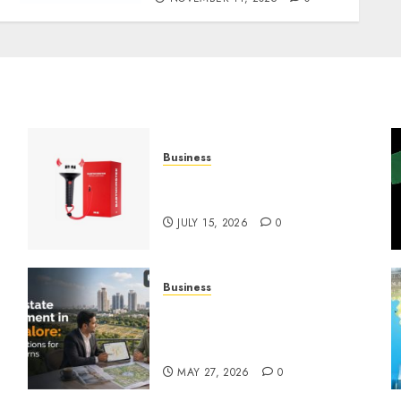
Business
Must-Have Babymonster
Official Merch for Every Fan
JULY 15, 2026
0
Business
Real Estate Investment in
Bangalore: Best Locations
for High Returns
MAY 27, 2026
0