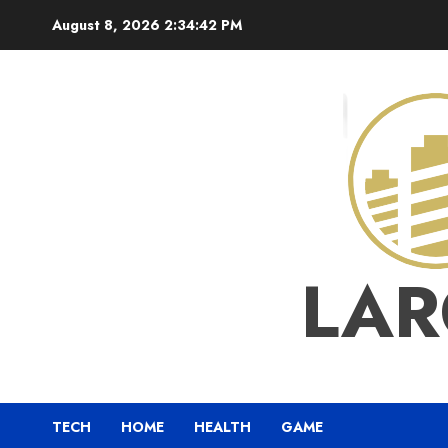
Skip
August 8, 2026
2:34:43 PM
to
content
LAR
TECH
HOME
HEALTH
GAME