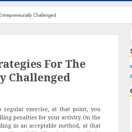
ntrepreneurially Challenged
f
ategies For The
ly Challenged
 regular exercise, at that point, you
ing penalties for your activity. On the
ding in an acceptable method, at that