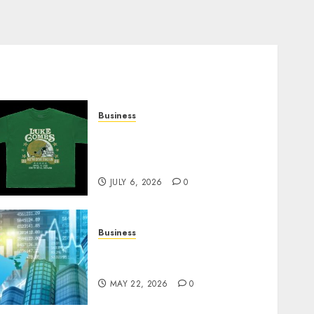
Business
How Can the Courage the
Cowardly Dog store
Complete Your Collection?
JULY 6, 2026
0
Business
Best App for Trading with
Online Trading Platform
MAY 22, 2026
0