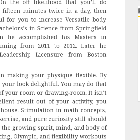
n the off likelihood that you’ll do
 fifteen minutes twice in a day, then
ul for you to increase Versatile body.
helors’s in Science from Springfield
en he accomplished his Masters in
anning from 2011 to 2012. Later he
 Leadership Licensure from Boston
n making your physique flexible. By
 your look delightful. You may do that
of your room or drawing-room. It isn’t
llent result out of your activity, you
 house. Stimulation in math concepts,
ercise, and pure curiosity still should
t the growing spirit, mind, and body of
ting, Olympic, and flexibility workouts