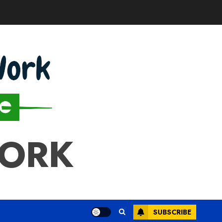
WORK
SUBSCRIBE