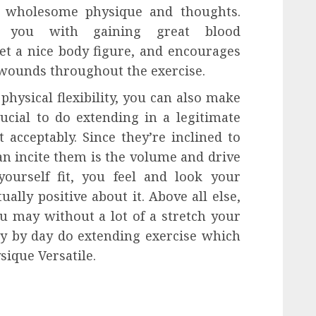
a wholesome physique and thoughts.
ist you with gaining great blood
t a nice body figure, and encourages
 wounds throughout the exercise.
physical flexibility, you can also make
rucial to do extending in a legitimate
 acceptably. Since they’re inclined to
can incite them is the volume and drive
ourself fit, you feel and look your
ually positive about it. Above all else,
ou may without a lot of a stretch your
ay by day do extending exercise which
ique Versatile.