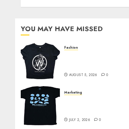
YOU MAY HAVE MISSED
Fashion
Explore Exclusive
Collections at Sleeping
With Sirens Shop Today
AUGUST 5, 2026
0
Marketing
Your Favorite That Time I
Got Reincarnated As A
Slime Store Awaits
JULY 2, 2026
0