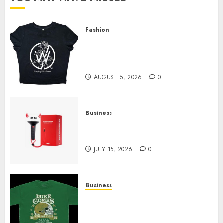
Fashion
Explore Exclusive Collections
at Sleeping With Sirens Shop
Today
AUGUST 5, 2026
0
Business
Must-Have Babymonster
Official Merch for Every Fan
JULY 15, 2026
0
Business
How Can the Courage the
Cowardly Dog store Complete
Your Collection?