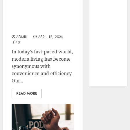
Your Favorite
Streamlining Your Space:
That Time I
Essential Home
Got
Appliances for Modern
Reincarnated
Living
As A Slime
ADMIN
APRIL 12, 2024
Store Awaits
0
Real Estate
In today’s fast-paced world,
Investment in
modern living has become
Bangalore:
synonymous with
Best Locations
convenience and efficiency.
for High
Our...
Returns
READ MORE