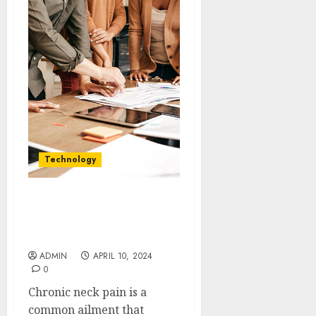
Technology
Rally Point Solutions
Relief for Chronic Neck
Pain
ADMIN
APRIL 10, 2024
0
Chronic neck pain is a
common ailment that