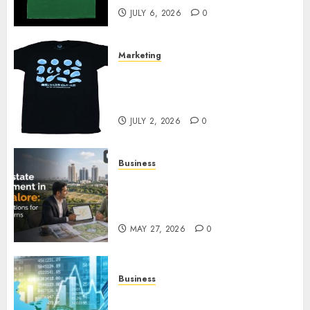
JULY 6, 2026
0
Marketing
Your Favorite That Time I Got
Reincarnated As A Slime Store
Awaits
JULY 2, 2026
0
Business
Real Estate Investment in
Bangalore: Best Locations for
High Returns
MAY 27, 2026
0
Business
Best App for Trading with