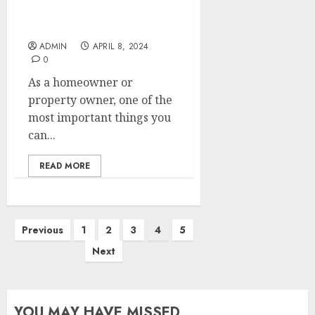
Claim: Essential Steps to
Take
ADMIN
APRIL 8, 2024
0
As a homeowner or
property owner, one of the
most important things you
can...
READ MORE
Posts
Previous
1
2
3
4
5
pagination
Next
YOU MAY HAVE MISSED