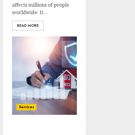
affects millions of people
worldwide. It...
READ MORE
Services
Maximizing Your
Property Insurance