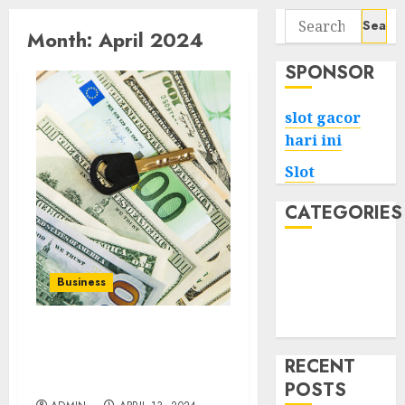
Search
Month:
April 2024
for:
SPONSOR
slot gacor
hari ini
Slot
CATEGORIES
Tech
Home
Business
Health
Game
Your Car, Your Cash:
Inter Cash For Cars Offers
RECENT
Fair Deals
POSTS