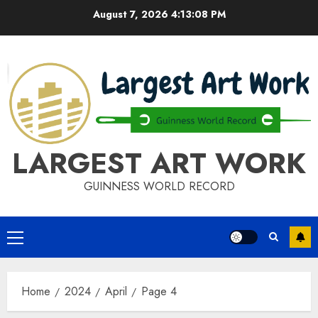
Skip
August 7, 2026
4:13:08 PM
to
content
LARGEST ART WORK
GUINNESS WORLD RECORD
Primary
Menu
Home
2024
April
Page 4