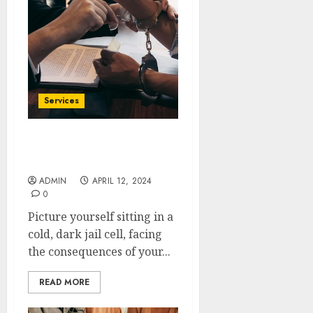
Services
Get Out of Jail Fast with
Apex Bail Bonds
ADMIN
APRIL 12, 2024
0
Picture yourself sitting in a
cold, dark jail cell, facing
the consequences of your...
READ MORE