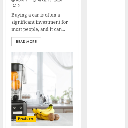
ADMIN
APRIL 13, 2024
0
Explore
Buying a car is often a
Exclusive
significant investment for
Collections at
most people, and it can...
Sleeping With
Sirens Shop
READ MORE
Today
Must-Have
Babymonster
Official Merch
for Every Fan
How Can the
Courage the
Cowardly Dog
store
Complete
Your
Products
Collection?